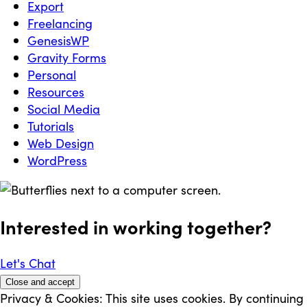
Export
Freelancing
GenesisWP
Gravity Forms
Personal
Resources
Social Media
Tutorials
Web Design
WordPress
Interested in working
together
?
Let's Chat
Privacy & Cookies: This site uses cookies. By continuing