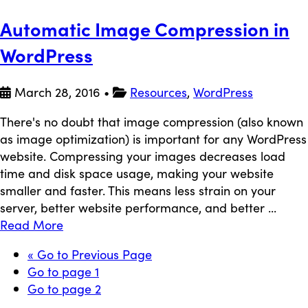
Automatic Image Compression in
WordPress
March 28, 2016
•
Resources
,
WordPress
There's no doubt that image compression (also known
as image optimization) is important for any WordPress
website. Compressing your images decreases load
time and disk space usage, making your website
smaller and faster. This means less strain on your
server, better website performance, and better ...
Read More
«
Go to
Previous Page
Go to page
1
Go to page
2