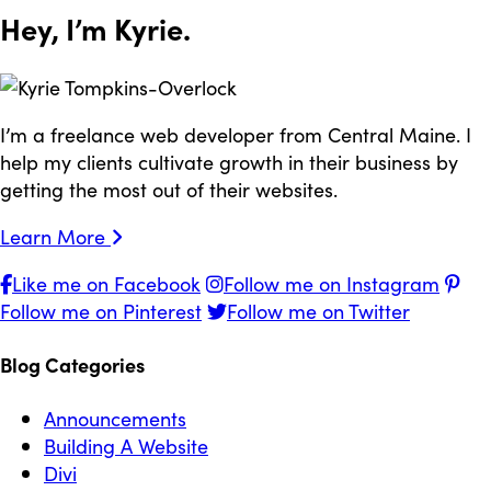
Hey, I’m
Kyrie
.
I’m a freelance web developer from Central Maine. I
help my clients cultivate growth in their business by
getting the most out of their websites.
Learn More
Like me on Facebook
Follow me on Instagram
Follow me on Pinterest
Follow me on Twitter
Blog Categories
Announcements
Building A Website
Divi