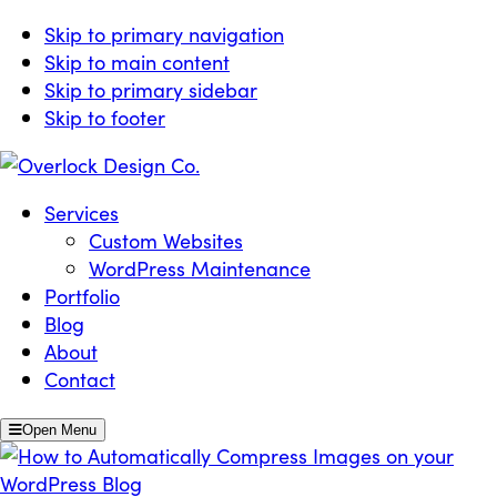
Skip to primary navigation
Skip to main content
Skip to primary sidebar
Skip to footer
Overlock Design Co.
Websites Built for Growth
Services
Custom Websites
WordPress Maintenance
Portfolio
Blog
About
Contact
Open Menu