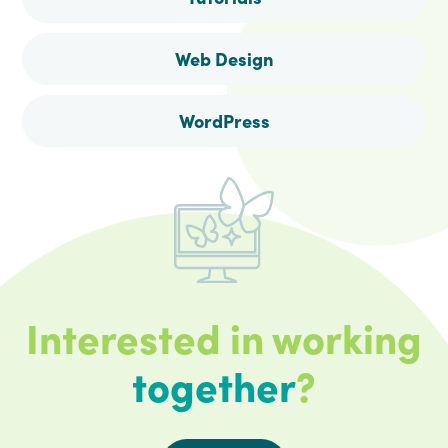
Web Design
WordPress
Interested in working
together
?