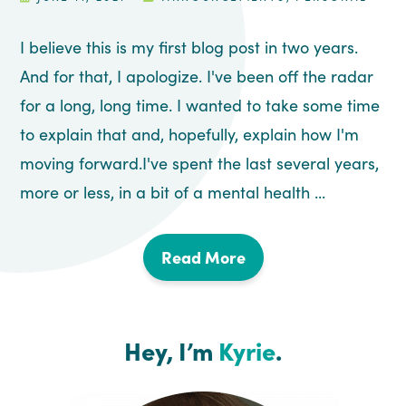
I believe this is my first blog post in two years.
And for that, I apologize. I've been off the radar
for a long, long time. I wanted to take some time
to explain that and, hopefully, explain how I'm
moving forward.I've spent the last several years,
more or less, in a bit of a mental health ...
Read More
Hey, I’m
Kyrie
.