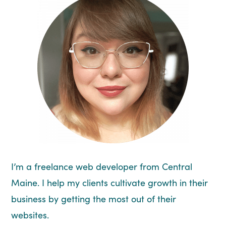
I’m a freelance web developer from Central
Maine. I help my clients cultivate growth in their
business by getting the most out of their
websites.