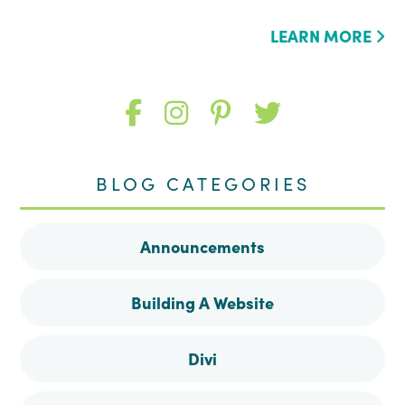
LEARN MORE
Like
Follow
Follow
Follow
me
me
me
me
BLOG CATEGORIES
on
on
on
on
Announcements
Facebook
Instagram
Pinterest
Twitter
Building A Website
Divi