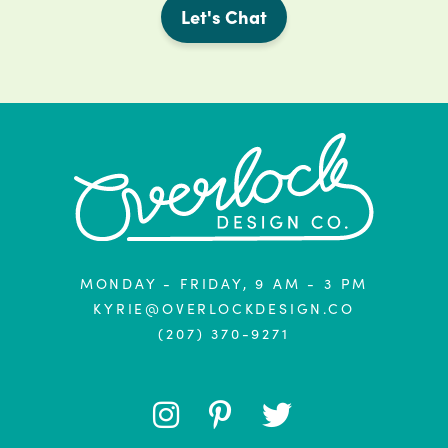
Let's Chat
MONDAY - FRIDAY, 9 AM - 3 PM
KYRIE@OVERLOCKDESIGN.CO
(207) 370-9271
FOLLOW
FOLLOW
FOLLOW