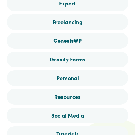
Export
Freelancing
GenesisWP
Gravity Forms
Personal
Resources
Social Media
Tutorials