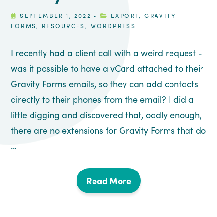
SEPTEMBER 1, 2022
•
EXPORT
,
GRAVITY
FORMS
,
RESOURCES
,
WORDPRESS
I recently had a client call with a weird request -
was it possible to have a vCard attached to their
Gravity Forms emails, so they can add contacts
directly to their phones from the email? I did a
little digging and discovered that, oddly enough,
there are no extensions for Gravity Forms that do
...
Read More