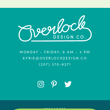
MONDAY - FRIDAY, 9 AM - 3 PM
KYRIE@OVERLOCKDESIGN.CO
(207) 370-9271
FOLLOW
FOLLOW
FOLLOW
ME
ME
ME
RESOURCES