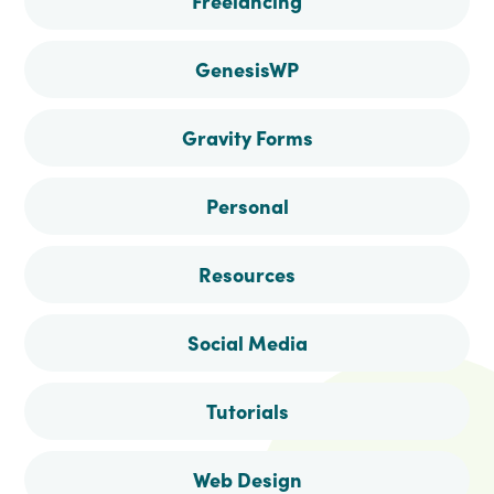
Freelancing
GenesisWP
Gravity Forms
Personal
Resources
Social Media
Tutorials
Web Design