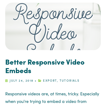
Better Responsive Video
Embeds
JULY 24, 2018
•
EXPORT
,
TUTORIALS
Responsive videos are, at times, tricky. Especially
when you're trying to embed a video from