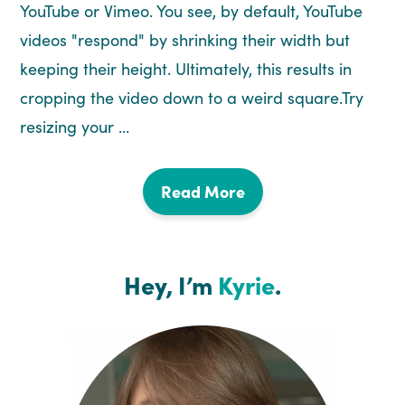
YouTube or Vimeo. You see, by default, YouTube
videos "respond" by shrinking their width but
keeping their height. Ultimately, this results in
cropping the video down to a weird square.Try
resizing your ...
Read More
Hey, I’m
Kyrie
.