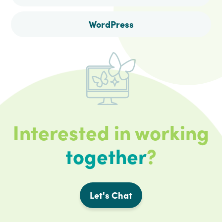
WordPress
Interested in working
together
?
Let's Chat