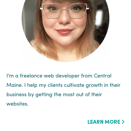
I’m a freelance web developer from Central
Maine. I help my clients cultivate growth in their
business by getting the most out of their
websites.
LEARN MORE