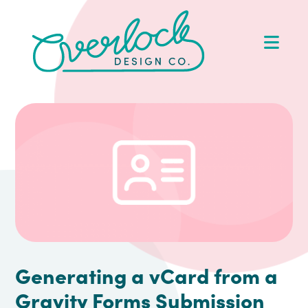
Skip
Skip
Skip
Skip
to
to
to
to
Op
primary
main
primary
footer
Me
navigation
content
sidebar
Generating a vCard from a
Gravity Forms Submission