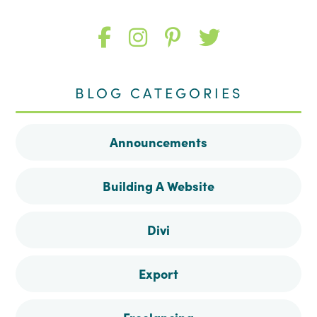
Like
Follow
Follow
Follow
me
me
me
me
BLOG CATEGORIES
on
on
on
on
Announcements
Facebook
Instagram
Pinterest
Twitter
Building A Website
Divi
Export