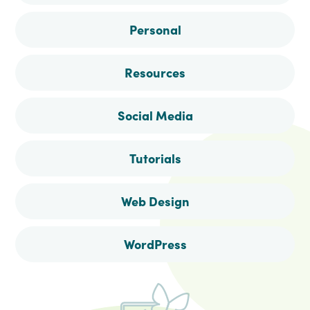
Personal
Resources
Social Media
Tutorials
Web Design
WordPress