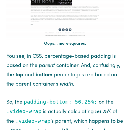
Oops… more squares.
You see, in CSS, percentage-based padding is
based on the
parent
container. And, confusingly,
the
top
and
bottom
percentages are based on
the parent container’s
width
.
So, the
on the
padding-bottom: 56.25%;
is actually calculating 56.25% of
.video-wrap
the
‘s parent, which happens to be
.video-wrap