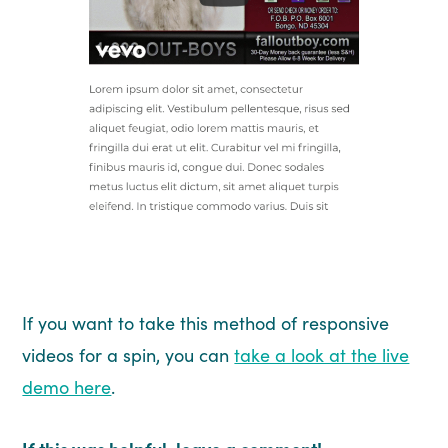
If you want to take this method of responsive
videos for a spin, you can
take a look at the live
demo here
.