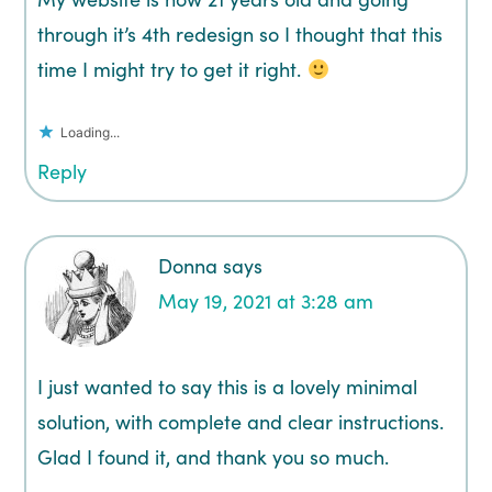
through it’s 4th redesign so I thought that this
time I might try to get it right.
Loading...
Reply
Donna
says
May 19, 2021 at 3:28 am
I just wanted to say this is a lovely minimal
solution, with complete and clear instructions.
Glad I found it, and thank you so much.