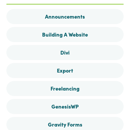
on
on
on
on
Announcements
Facebook
Instagram
Pinterest
Twitter
Building A Website
Divi
Export
Freelancing
GenesisWP
Gravity Forms