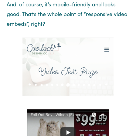
And, of course, it’s mobile-friendly and looks
good. That’s the whole point of “responsive video
embeds”, right?