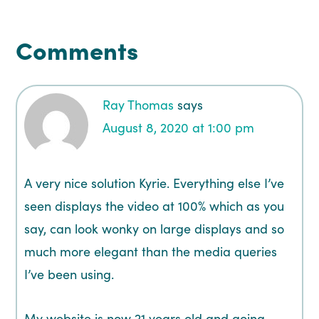
Comments
Ray Thomas
says
August 8, 2020 at 1:00 pm
A very nice solution Kyrie. Everything else I’ve
seen displays the video at 100% which as you
say, can look wonky on large displays and so
much more elegant than the media queries
I’ve been using.
My website is now 21 years old and going