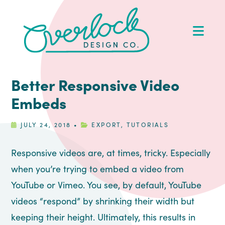
Skip
Skip
Skip
Skip
to
to
to
to
Op
primary
main
primary
footer
Me
navigation
content
sidebar
Better Responsive Video
Embeds
JULY 24, 2018
•
EXPORT
,
TUTORIALS
Responsive videos are, at times, tricky. Especially
when you’re trying to embed a video from
YouTube or Vimeo. You see, by default, YouTube
videos “respond” by shrinking their width but
keeping their height. Ultimately, this results in