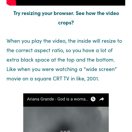
Try resizing your browser. See how the video
crops?
When you play the video, the inside will resize to
the correct aspect ratio, so you have a lot of
extra black space at the top and the bottom.
Like when you were watching a “wide screen”
movie on a square CRT TV in like, 2001.