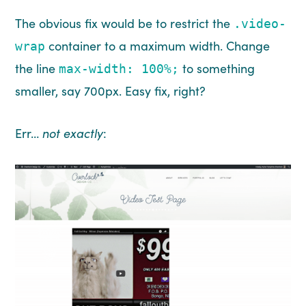
The obvious fix would be to restrict the
.video-
container to a maximum width. Change
wrap
the line
to something
max-width: 100%;
smaller, say 700px. Easy fix, right?
Err…
not exactly
: