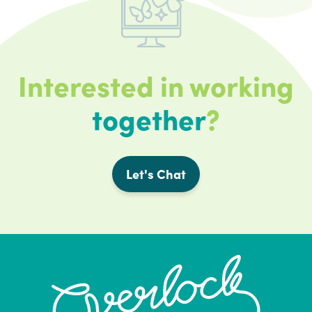
Interested in working
together
?
Let's Chat