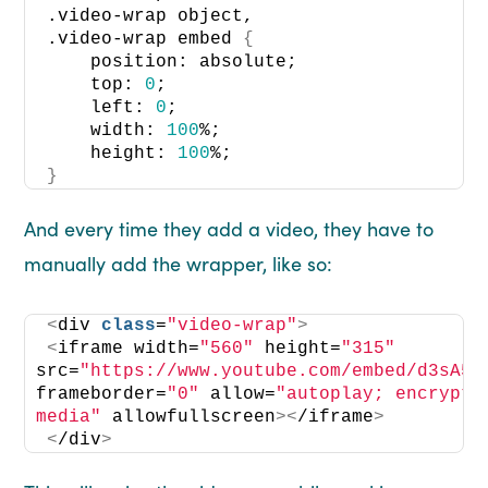
.video-wrap object, 
.video-wrap embed 
{
    position: absolute; 
    top: 
0
; 
    left: 
0
; 
    width: 
100
%; 
    height: 
100
%; 
}
And every time they add a video, they have to
manually add the wrapper, like so:
<
div 
class
=
"video-wrap"
>
<
iframe width=
"560"
 height=
"315"
src=
"https://www.youtube.com/embed/d3sA5p
frameborder=
"0"
 allow=
"autoplay; encrypte
media"
 allowfullscreen
><
/iframe
>
<
/div
>