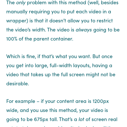
The
only
problem with this method (well, besides
manually requiring you to put each video in a
wrapper) is that it doesn’t allow you to restrict
the video’s width. The video is
always
going to be
100% of the parent container.
Which is fine, if that’s what you want. But once
you get into large, full-width layouts, having a
video that takes up the full screen might not be
desirable.
For example – if your content area is 1200px
wide, and you use this method, your video is
going to be 675px tall. That’s a
lot
of screen real