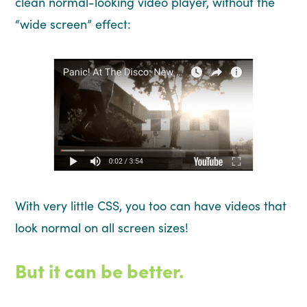
clean normal-looking video player, without the
“wide screen” effect:
With very little CSS, you too can have videos that
look normal on all screen sizes!
But it can be better.