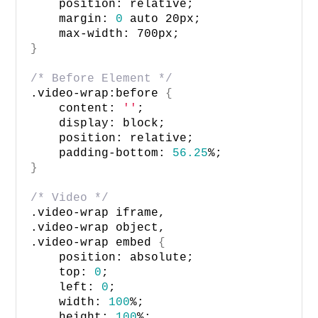
    position: relative; 
    margin: 
0
 auto 20px;
    max-width: 700px;
}
/* Before Element */
.video-wrap:before 
{
    content: 
''
;
    display: block;
    position: relative;
    padding-bottom: 
56.25
%;
}
/* Video */
.video-wrap iframe, 
.video-wrap object, 
.video-wrap embed 
{
    position: absolute; 
    top: 
0
; 
    left: 
0
; 
    width: 
100
%; 
    height: 
100
%; 