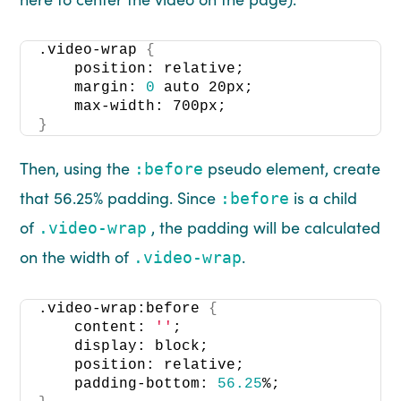
.video-wrap 
{
    position: relative; 
    margin: 
0
 auto 20px;
    max-width: 700px;
}
Then, using the
pseudo element, create
:before
that 56.25% padding. Since
is a child
:before
of
, the padding will be calculated
.video-wrap
on the width of
.
.video-wrap
.video-wrap:before 
{
    content: 
''
;
    display: block;
    position: relative;
    padding-bottom: 
56.25
%;