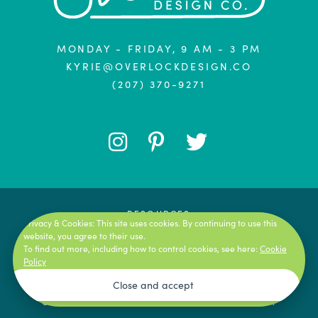
MONDAY - FRIDAY, 9 AM - 3 PM
KYRIE@OVERLOCKDESIGN.CO
(207) 370-9271
FOLLOW
FOLLOW
FOLLOW
ME
ME
ME
ON
ON
ON
RESOURCES
Privacy & Cookies: This site uses cookies. By continuing to use this
TERMS OF SERVICE
website, you agree to their use.
INSTAGRAM
PINTEREST
TWITTER
To find out more, including how to control cookies, see here:
Cookie
PRIVACY POLICY
Policy
AFFILIATE LINKS DISCLAIMER
COPYRIGHT © 2026 OVERLOCK DESIGN CO.