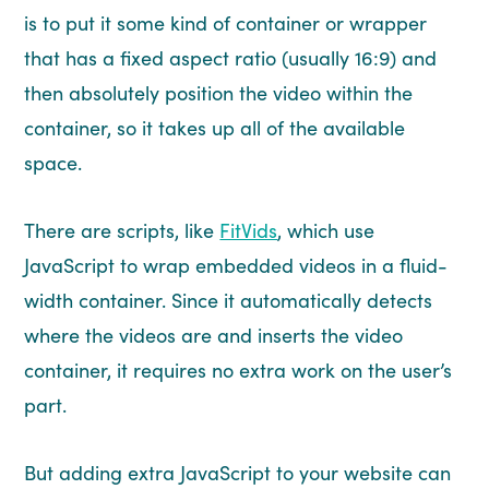
is to put it some kind of container or wrapper
that has a fixed aspect ratio (usually 16:9) and
then absolutely position the video within the
container, so it takes up all of the available
space.
There are scripts, like
FitVids
, which use
JavaScript to wrap embedded videos in a fluid-
width container. Since it automatically detects
where the videos are and inserts the video
container, it requires no extra work on the user’s
part.
But adding extra JavaScript to your website can