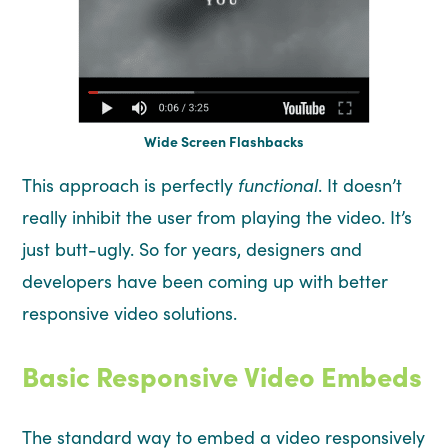
Wide Screen Flashbacks
This approach is perfectly
functional
. It doesn’t
really inhibit the user from playing the video. It’s
just butt-ugly. So for years, designers and
developers have been coming up with better
responsive video solutions.
Basic Responsive Video Embeds
The standard way to embed a video responsively