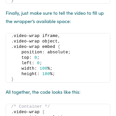
}
Finally, just make sure to tell the video to fill up
the wrapper’s available space:
.video-wrap iframe, 
.video-wrap object, 
.video-wrap embed 
{
    position: absolute; 
    top: 
0
; 
    left: 
0
; 
    width: 
100
%; 
    height: 
100
%; 
}
All together, the code looks like this:
/* Container */
.video-wrap 
{