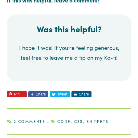
If this was helpful, leave a comment!
Was this helpful?
I hope it was! If you’re feeling generous,
feel free to leave me a tip on my Ko-fi!
Pin
Share
Tweet
Share
2 COMMENTS
•
CODE
,
CSS
,
SNIPPETS