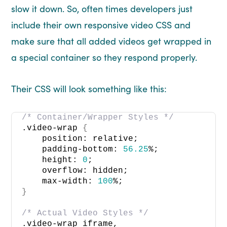
slow it down. So, often times developers just
include their own responsive video CSS and
make sure that all added videos get wrapped in
a special container so they respond properly.
Their CSS will look something like this:
/* Container/Wrapper Styles */
.video-wrap 
{
    position: relative; 
    padding-bottom: 
56.25
%; 
    height: 
0
; 
    overflow: hidden; 
    max-width: 
100
%; 
}
/* Actual Video Styles */
.video-wrap iframe, 