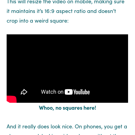
This will resize the video on mobile, making sure
it maintains it’s 16:9 aspect ratio and doesn’t
crop into a weird square:
Whoo, no squares here!
And it really does look nice. On phones, you get a