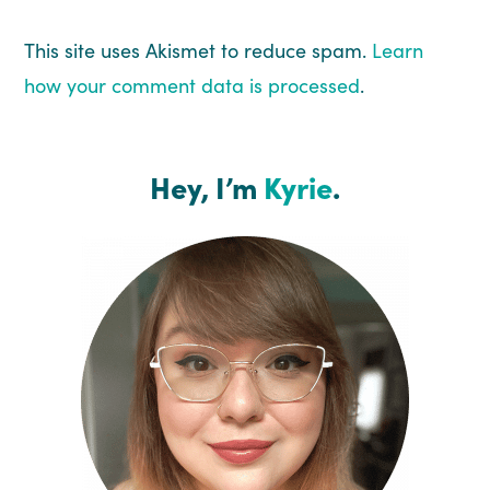
This site uses Akismet to reduce spam.
Learn
how your comment data is processed
.
Hey, I’m
Kyrie
.