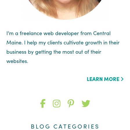
I’m a freelance web developer from Central
Maine. I help my clients cultivate growth in their
business by getting the most out of their
websites.
LEARN MORE
Like
Follow
Follow
Follow
me
me
me
me
BLOG CATEGORIES