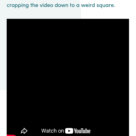
cropping the video down to a weird square.