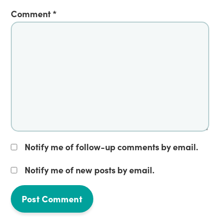
Comment
*
Notify me of follow-up comments by email.
Notify me of new posts by email.