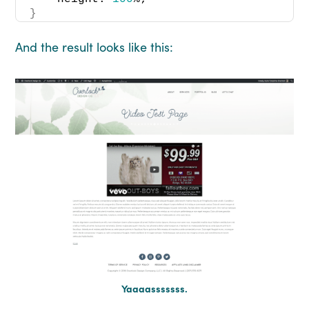
}
And the result looks like this:
Yaaaasssssss.