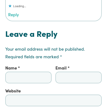
Loading...
Reply
Leave a Reply
Your email address will not be published.
Required fields are marked
*
Name
*
Email
*
Website