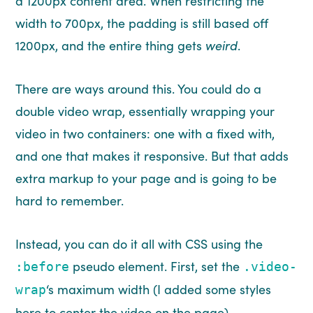
a 1200px content area. When restricting the
width to 700px, the padding is still based off
1200px, and the entire thing gets
weird
.
There are ways around this. You could do a
double video wrap, essentially wrapping your
video in two containers: one with a fixed with,
and one that makes it responsive. But that adds
extra markup to your page and is going to be
hard to remember.
Instead, you can do it all with CSS using the
pseudo element. First, set the
:before
.video-
‘s maximum width (I added some styles
wrap
here to center the video on the page).