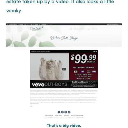
estate taken up by a video. It also looks a little
wonky:
That’s a big video.