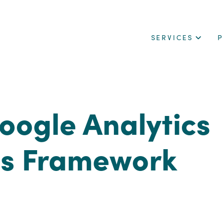
SERVICES
oogle Analytics
is Framework