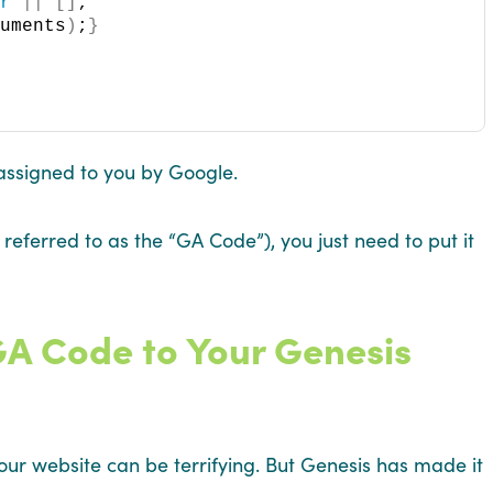
er
||
[]
;
guments
)
;
}
ssigned to you by Google.
eferred to as the “GA Code”), you just need to put it
GA Code to Your Genesis
our website can be terrifying. But Genesis has made it