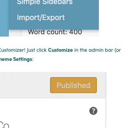
Customizer! Just click
Customize
in the admin bar (or
heme Settings
: