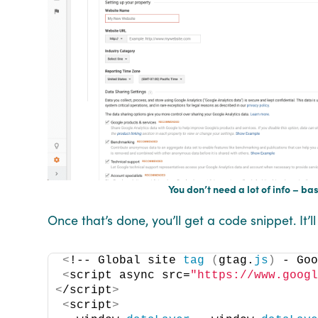
You don’t need a lot of info – ba
Once that’s done, you’ll get a code snippet. It’l
<
!-- Global site 
tag
(
gtag.
js
)
 - Go
<
script async src=
"https://www.goog
<
/script
>
<
script
>