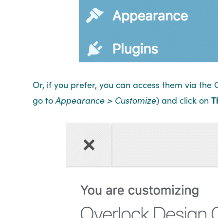
Or, if you prefer, you can access them via the 
go to
Appearance > Customize
) and click on
T