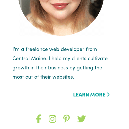
I’m a freelance web developer from
Central Maine. I help my clients cultivate
growth in their business by getting the
most out of their websites.
LEARN MORE
Like
Follow
Follow
Follow