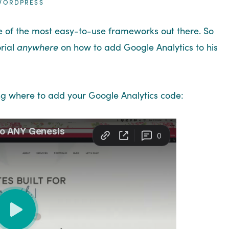
WORDPRESS
e of the most easy-to-use frameworks out there. So
orial
anywhere
on how to add Google Analytics to his
ng where to add your Google Analytics code: