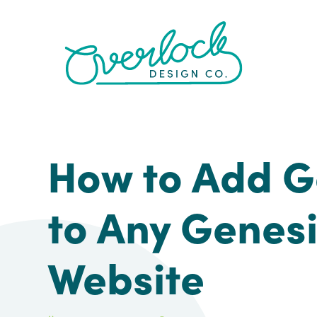
Skip
Skip
Skip
Skip
to
to
to
to
primary
main
primary
footer
navigation
content
sidebar
How to Add G
to Any Genes
Website