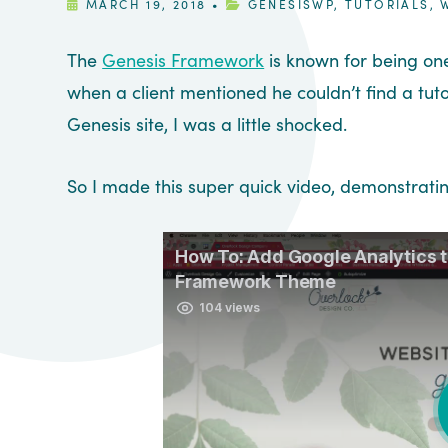
MARCH 19, 2018
•
GENESISWP
,
TUTORIALS
,
The
Genesis Framework
is known for being on
when a client mentioned he couldn’t find a tut
Genesis site, I was a little shocked.
So I made this super quick video, demonstrati