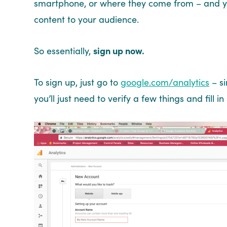
smartphone, or where they come from – and you
content to your audience.
So essentially,
sign up now.
To sign up, just go to
google.com/analytics
– si
you’ll just need to verify a few things and fill