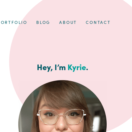
PORTFOLIO
BLOG
ABOUT
CONTACT
Hey, I’m
Kyrie
.