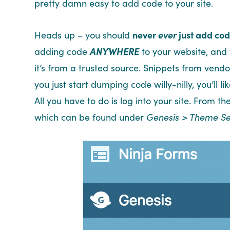
pretty damn easy to add code to your site.
Heads up – you should
never
ever
just add code
adding code
ANYWHERE
to your website, and 
it’s from a trusted source. Snippets from vendo
you just start dumping code willy-nilly, you’ll l
All you have to do is log into your site. From 
which can be found under
Genesis > Theme Se