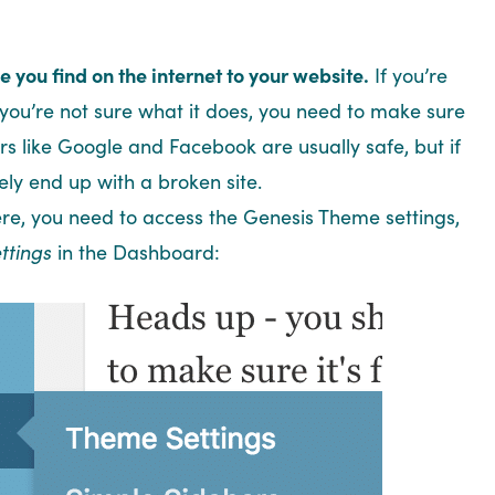
 you find on the internet to your website.
If you’re
you’re not sure what it does, you need to make sure
rs like Google and Facebook are usually safe, but if
ikely end up with a broken site.
there, you need to access the Genesis Theme settings,
ttings
in the Dashboard: