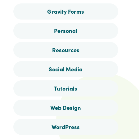
Gravity Forms
Personal
Resources
Social Media
Tutorials
Web Design
WordPress