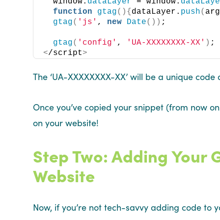
  window.
dataLayer
 = window.
dataLay
function
gtag
(){
dataLayer.
push
(
ar
gtag
(
'js'
, 
new
Date
())
;
gtag
(
'config'
, 
'UA-XXXXXXXX-XX'
)
;
<
/script
>
The ‘UA-XXXXXXXX-XX’ will be a unique code a
Once you’ve copied your snippet (from now on r
on your website!
Step Two: Adding Your 
Website
Now, if you’re not tech-savvy adding code to y