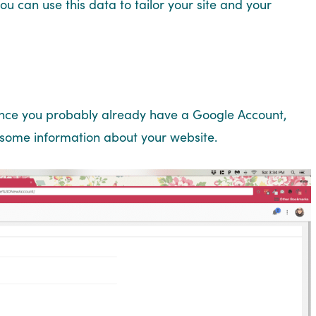
 can use this data to tailor your site and your
nce you probably already have a Google Account,
 in some information about your website.