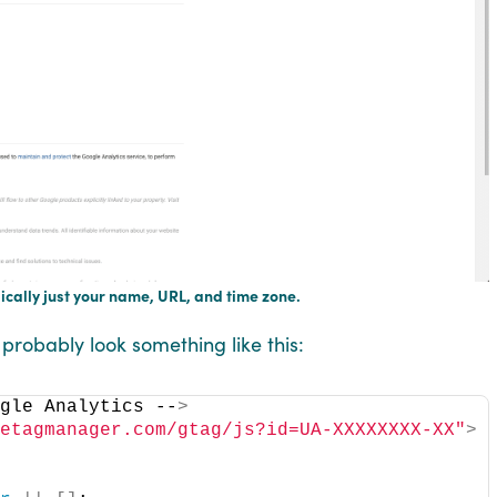
sically just your name, URL, and time zone.
l probably look something like this:
ogle Analytics --
>
letagmanager.com/gtag/js?id=UA-XXXXXXXX-XX"
>