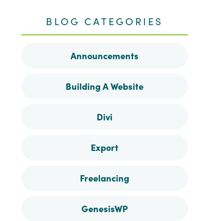
me
me
me
me
BLOG CATEGORIES
on
on
on
on
Announcements
Facebook
Instagram
Pinterest
Twitter
Building A Website
Divi
Export
Freelancing
GenesisWP