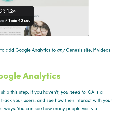
 to add Google Analytics to
any
Genesis site, if videos
oogle Analytics
skip this step. If you haven’t,
you need to
. GA is a
ou track your users, and see how then interact with your
ent ways. You can see how many people visit via