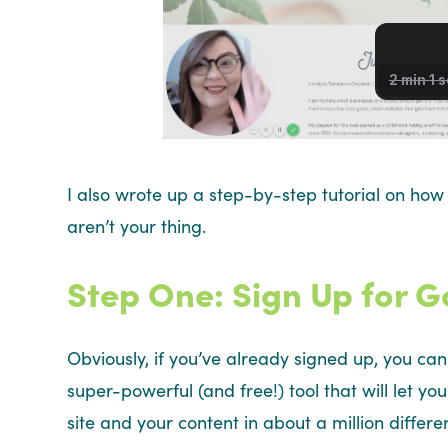
I also wrote up a step-by-step tutorial on how
aren’t your thing.
Step One: Sign Up for G
Obviously, if you’ve already signed up, you can 
super-powerful (and free!) tool that will let y
site and your content in about a million differ