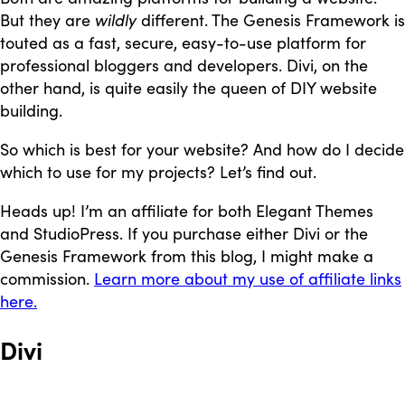
But they are
wildly
different. The Genesis Framework is
touted as a fast, secure, easy-to-use platform for
professional bloggers and developers. Divi, on the
other hand, is quite easily the queen of DIY website
building.
So which is best for your website? And how do I decide
which to use for my projects? Let’s find out.
Heads up! I’m an affiliate for both Elegant Themes
and StudioPress. If you purchase either Divi or the
Genesis Framework from this blog, I might make a
commission.
Learn more about my use of affiliate links
here.
Divi