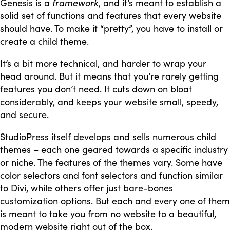
Genesis is a
framework
, and it’s meant to establish a
solid set of functions and features that every website
should have. To make it “pretty”, you have to install or
create a child theme.
It’s a bit more technical, and harder to wrap your
head around. But it means that you’re rarely getting
features you don’t need. It cuts down on bloat
considerably, and keeps your website small, speedy,
and secure.
StudioPress itself develops and sells numerous child
themes – each one geared towards a specific industry
or niche. The features of the themes vary. Some have
color selectors and font selectors and function similar
to Divi, while others offer just bare-bones
customization options. But each and every one of them
is meant to take you from no website to a beautiful,
modern website right out of the box.