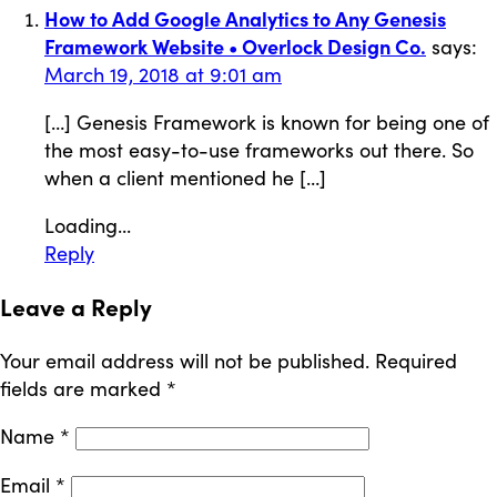
How to Add Google Analytics to Any Genesis
Framework Website • Overlock Design Co.
says:
March 19, 2018 at 9:01 am
[…] Genesis Framework is known for being one of
the most easy-to-use frameworks out there. So
when a client mentioned he […]
Loading...
Reply
Leave a Reply
Your email address will not be published.
Required
fields are marked
*
Name
*
Email
*