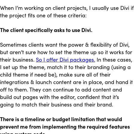
When I’m working on client projects, I usually use Divi if
the project fits one of these criteria:
The client specifically asks to use Divi.
Sometimes clients want the power & flexibility of Divi,
but aren’t sure how to set the theme up so it works for
their business.
So I offer Divi packages.
In these cases,
I set up the theme, match it to their branding (using a
child theme if need be), make sure all of their
integrations & launch content are in place, and hand it
off to them. They can continue to add content and
build out pages with the editor, confident that it’s
going to match their business and their brand.
There is a timeline or budget limitation that would
prevent me from implementing the required features
using custom code.