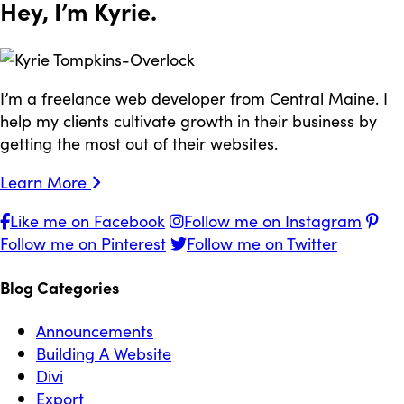
Hey, I’m
Kyrie
.
I’m a freelance web developer from Central Maine. I
help my clients cultivate growth in their business by
getting the most out of their websites.
Learn More
Like me on Facebook
Follow me on Instagram
Follow me on Pinterest
Follow me on Twitter
Blog Categories
Announcements
Building A Website
Divi
Export