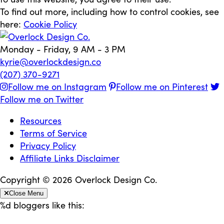
To find out more, including how to control cookies, see
here:
Cookie Policy
Monday - Friday, 9 AM - 3 PM
kyrie@overlockdesign.co
(207) 370-9271
Follow me on Instagram
Follow me on Pinterest
Follow me on Twitter
Resources
Terms of Service
Privacy Policy
Affiliate Links Disclaimer
Copyright © 2026 Overlock Design Co.
Close Menu
%d
bloggers like this: