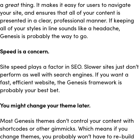
a
great
thing. It makes it easy for users to navigate
your site, and ensures that all of your content is
presented in a clear, professional manner. If keeping
all of your styles in line sounds like a headache,
Genesis is probably the way to go.
Speed is a concern.
Site speed plays a factor in SEO. Slower sites just don’t
perform as well with search engines. If you want a
fast, efficient website, the Genesis framework is
probably your best bet.
You might change your theme later.
Most Genesis themes don’t control your content with
shortcodes or other gimmicks. Which means if you
change themes, you probably won’t have to re-build