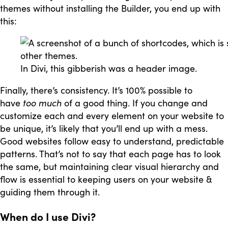
themes without installing the Builder, you end up with
this:
In Divi, this gibberish was a header image.
Finally, there’s consistency. It’s 100% possible to
have
too much
of a good thing. If you change and
customize each and every element on your website to
be unique, it’s likely that you’ll end up with a mess.
Good websites follow easy to understand, predictable
patterns. That’s not to say that each page has to look
the same, but maintaining clear visual hierarchy and
flow is essential to keeping users on your website &
guiding them through it.
When do I use Divi?