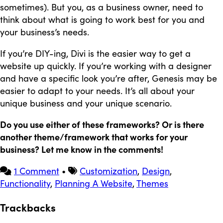
sometimes). But you, as a business owner, need to
think about what is going to work best for you and
your business’s needs.
If you’re DIY-ing, Divi is the easier way to get a
website up quickly. If you’re working with a designer
and have a specific look you’re after, Genesis may be
easier to adapt to your needs. It’s all about your
unique business and your unique scenario.
Do you use either of these frameworks? Or is there
another theme/framework that works for your
business? Let me know in the comments!
1 Comment
•
Customization
,
Design
,
Functionality
,
Planning A Website
,
Themes
Trackbacks