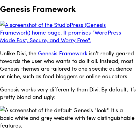
Genesis Framework
Unlike Divi, the
Genesis Framework
isn’t really geared
towards the user who wants to do it all. Instead, most
Genesis themes are tailored to one specific audience
or niche, such as food bloggers or online educators.
Genesis works very differently than Divi. By default, it’s
pretty bland and ugly: