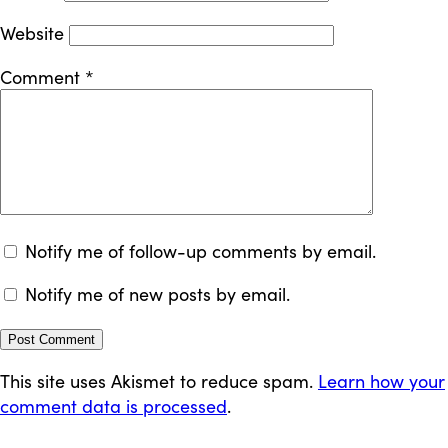
Website
Comment
*
Notify me of follow-up comments by email.
Notify me of new posts by email.
This site uses Akismet to reduce spam.
Learn how your
comment data is processed
.