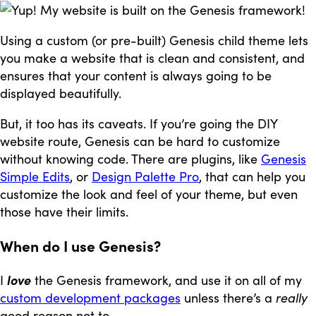
Using a custom (or pre-built) Genesis child theme lets
you make a website that is clean and consistent, and
ensures that your content is always going to be
displayed beautifully.
But, it too has its caveats. If you’re going the DIY
website route, Genesis can be hard to customize
without knowing code. There are plugins, like
Genesis
Simple Edits
, or
Design Palette Pro
, that can help you
customize the look and feel of your theme, but even
those have their limits.
When do I use Genesis?
I
love
the Genesis framework, and use it on all of my
custom development packages
unless there’s a
really
good reason not to.