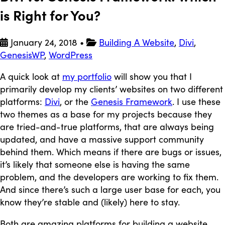
is Right for You?
January 24, 2018
•
Building A Website
,
Divi
,
GenesisWP
,
WordPress
A quick look at
my portfolio
will show you that I
primarily develop my clients’ websites on two different
platforms:
Divi
, or the
Genesis Framework
. I use these
two themes as a base for my projects because they
are tried-and-true platforms, that are always being
updated, and have a massive support community
behind them. Which means if there are bugs or issues,
it’s likely that someone else is having the same
problem, and the developers are working to fix them.
And since there’s such a large user base for each, you
know they’re stable and (likely) here to stay.
Both are amazing platforms for building a website.