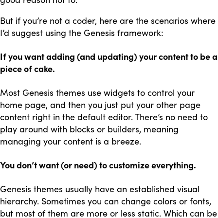
But if you’re not a coder, here are the scenarios where
I’d suggest using the Genesis framework:
If you want adding (and updating) your content to be a
piece of cake.
Most Genesis themes use widgets to control your
home page, and then you just put your other page
content right in the default editor. There’s no need to
play around with blocks or builders, meaning
managing your content is a breeze.
You don’t want (or need) to customize everything.
Genesis themes usually have an established visual
hierarchy. Sometimes you can change colors or fonts,
but most of them are more or less static. Which can be