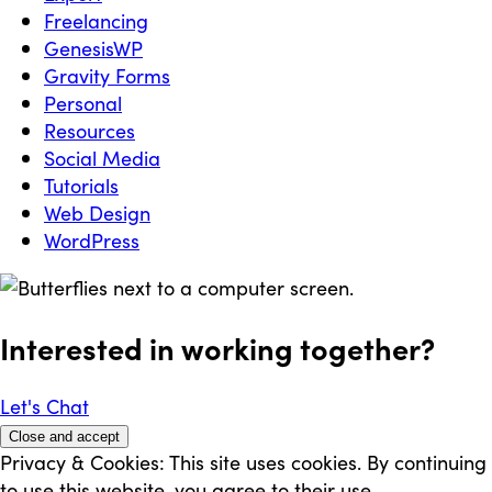
Freelancing
GenesisWP
Gravity Forms
Personal
Resources
Social Media
Tutorials
Web Design
WordPress
Interested in working
together
?
Let's Chat
Privacy & Cookies: This site uses cookies. By continuing
to use this website, you agree to their use.