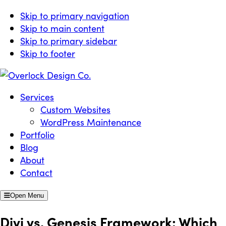
Skip to primary navigation
Skip to main content
Skip to primary sidebar
Skip to footer
Overlock Design Co.
Websites Built for Growth
Services
Custom Websites
WordPress Maintenance
Portfolio
Blog
About
Contact
Open Menu
Divi vs. Genesis Framework: Which