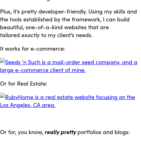
Plus, it’s pretty developer-friendly. Using my skills and
the tools established by the framework, I can build
beautiful, one-of-a-kind websites that are
tailored
exactly
to my client’s needs.
It works for e-commerce:
Or for Real Estate:
Or for, you know,
really pretty
portfolios and blogs: