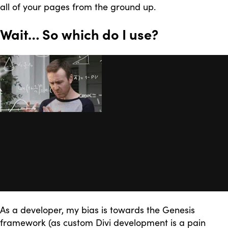
all of your pages from the ground up.
Wait… So which do I use?
As a developer, my bias is towards the Genesis
framework (as custom Divi development is a pain