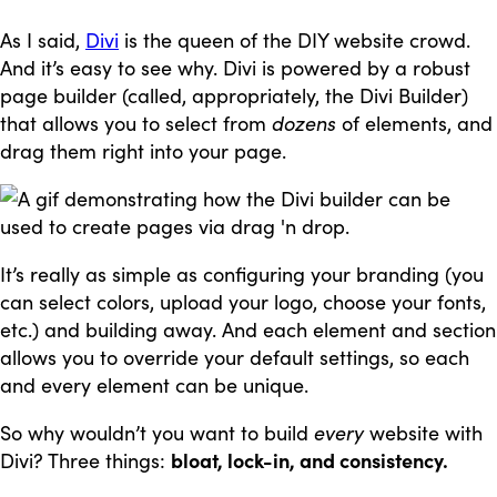
As I said,
Divi
is the queen of the DIY website crowd.
And it’s easy to see why. Divi is powered by a robust
page builder (called, appropriately, the Divi Builder)
that allows you to select from
dozens
of elements, and
drag them right into your page.
It’s really as simple as configuring your branding (you
can select colors, upload your logo, choose your fonts,
etc.) and building away. And each element and section
allows you to override your default settings, so each
and every element can be unique.
So why wouldn’t you want to build
every
website with
Divi? Three things:
bloat, lock-in, and consistency.