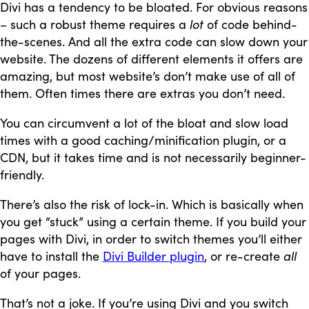
Divi has a tendency to be bloated. For obvious reasons
– such a robust theme requires a
lot
of code behind-
the-scenes. And all the extra code can slow down your
website. The dozens of different elements it offers are
amazing, but most website’s don’t make use of all of
them. Often times there are extras you don’t need.
You can circumvent a lot of the bloat and slow load
times with a good caching/minification plugin, or a
CDN, but it takes time and is not necessarily beginner-
friendly.
There’s also the risk of lock-in. Which is basically when
you get “stuck” using a certain theme. If you build your
pages with Divi, in order to switch themes you’ll either
have to install the
Divi Builder plugin
, or re-create
all
of your pages.
That’s not a joke. If you’re using Divi and you switch