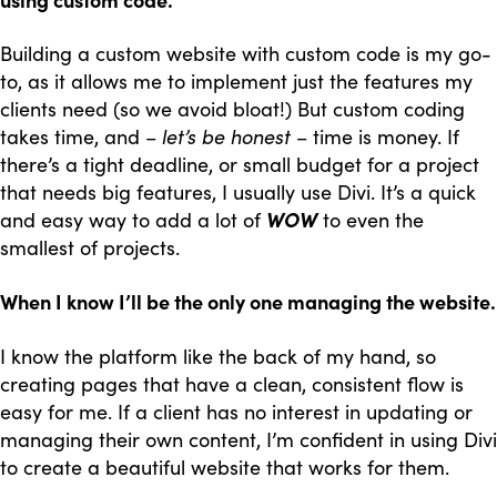
Building a custom website with custom code is my go-
to, as it allows me to implement just the features my
clients need (so we avoid bloat!) But custom coding
takes time, and –
let’s be honest
– time is money. If
there’s a tight deadline, or small budget for a project
that needs big features, I usually use Divi. It’s a quick
and easy way to add a lot of
WOW
to even the
smallest of projects.
When I know I’ll be the only one managing the website.
I know the platform like the back of my hand, so
creating pages that have a clean, consistent flow is
easy for me. If a client has no interest in updating or
managing their own content, I’m confident in using Divi
to create a beautiful website that works for them.