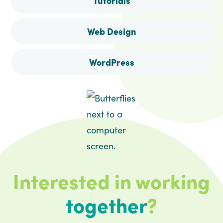
Tutorials
Web Design
WordPress
Interested in working
together
?