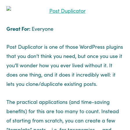
Great For:
Everyone
Post Duplicator is one of those WordPress plugins
that you don’t think you need, but once you use it
you’ll wonder how you ever lived without it. It
does one thing, and it does it incredibly well: it
lets you clone/duplicate existing posts.
The practical applications (and time-saving
benefits) for this are too many to count. Instead
of starting from scratch, you can create a few
“template” posts – i.e. for taxonomies – and