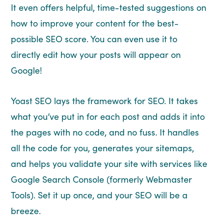
It even offers helpful, time-tested suggestions on
how to improve your content for the best-
possible SEO score. You can even use it to
directly edit how your posts will appear on
Google!
Yoast SEO lays the framework for SEO. It takes
what you’ve put in for each post and adds it into
the pages with no code, and no fuss. It handles
all the code for you, generates your sitemaps,
and helps you validate your site with services like
Google Search Console (formerly Webmaster
Tools). Set it up once, and your SEO will be a
breeze.