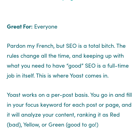
Great For:
Everyone
Pardon my French, but SEO is a total bitch. The
rules change all the time, and keeping up with
what you need to have “good” SEO is a full-time
job in itself. This is where Yoast comes in.
Yoast works on a per-post basis. You go in and fill
in your focus keyword for each post or page, and
it will analyze your content, ranking it as Red
(bad), Yellow, or Green (good to go!)