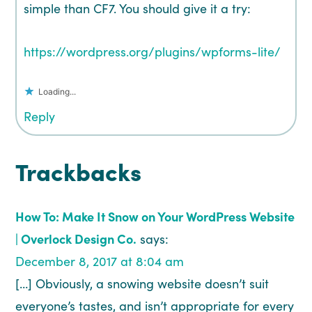
simple than CF7. You should give it a try:
https://wordpress.org/plugins/wpforms-lite/
Loading...
Reply
Trackbacks
How To: Make It Snow on Your WordPress Website
| Overlock Design Co.
says:
December 8, 2017 at 8:04 am
[…] Obviously, a snowing website doesn’t suit
everyone’s tastes, and isn’t appropriate for every