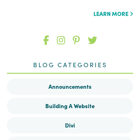
LEARN MORE
Like
Follow
Follow
Follow
me
me
me
me
BLOG CATEGORIES
on
on
on
on
Announcements
Facebook
Instagram
Pinterest
Twitter
Building A Website
Divi