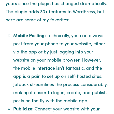
years since the plugin has changed dramatically.
The plugin adds 30+ features to WordPress, but
here are some of my favorites:
Mobile Posting:
Technically, you can always
post from your phone to your website, either
via the app or by just logging into your
website on your mobile browser. However,
the mobile interface isn’t fantastic, and the
app is a pain to set up on self-hosted sites.
Jetpack streamlines the process considerably,
making it easier to log in, create, and publish
posts on the fly with the mobile app.
Publicize:
Connect your website with your