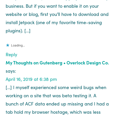
business. But if you want to enable it on your
website or blog, first you’ll have to download and
install Jetpack (one of my favorite time-saving
plugins). […]
Loading...
Reply
My Thoughts on Gutenberg • Overlock Design Co.
says:
April 16, 2019 at 6:38 pm
[…] I myself experienced some weird bugs when
working on a site that was beta testing it. A
bunch of ACF data ended up missing and I had a
tab hold my browser hostage, which was less