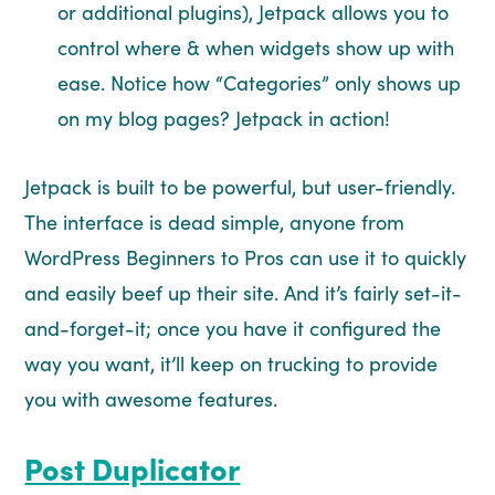
or additional plugins), Jetpack allows you to
control where & when widgets show up with
ease. Notice how “Categories” only shows up
on my blog pages? Jetpack in action!
Jetpack is built to be powerful, but user-friendly.
The interface is dead simple, anyone from
WordPress Beginners to Pros can use it to quickly
and easily beef up their site. And it’s fairly set-it-
and-forget-it; once you have it configured the
way you want, it’ll keep on trucking to provide
you with awesome features.
Post Duplicator