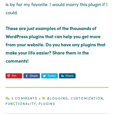
is by far my favorite. I would marry this plugin if I
could.
These are just examples of the thousands of
WordPress plugins that can help you get more
from your website. Do you have any plugins that
make your life easier? Share them in the
comments!
Pin
Share
Tweet
Share
3 COMMENTS
•
BLOGGING
,
CUSTOMIZATION
,
FUNCTIONALITY
,
PLUGINS