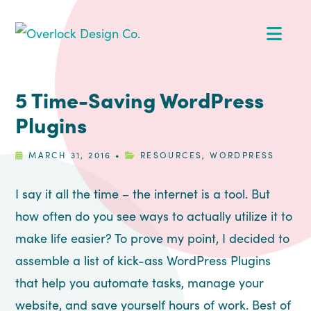
Skip
Skip
Skip
Skip
Op
to
to
to
to
primary
main
primary
footer
Me
navigation
content
sidebar
5 Time-Saving WordPress
Plugins
MARCH 31, 2016
•
RESOURCES
,
WORDPRESS
I say it all the time – the internet is a tool. But
how often do you see ways to actually utilize it to
make life easier? To prove my point, I decided to
assemble a list of kick-ass WordPress Plugins
that help you automate tasks, manage your
website, and save yourself hours of work. Best of