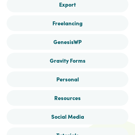
Export
Freelancing
GenesisWP
Gravity Forms
Personal
Resources
Social Media