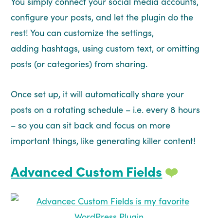
You simply connect your social media accounts,
configure your posts, and let the plugin do the
rest! You can customize the settings,
adding hashtags, using custom text, or omitting
posts (or categories) from sharing.
Once set up, it will automatically share your
posts on a rotating schedule – i.e. every 8 hours
– so you can sit back and focus on more
important things, like generating killer content!
Advanced Custom Fields
❤️