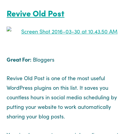
Revive Old Post
Great For:
Bloggers
Revive Old Post is one of the most useful
WordPress plugins on this list. It saves you
countless hours in social media scheduling by
putting your website to work automatically
sharing your blog posts.