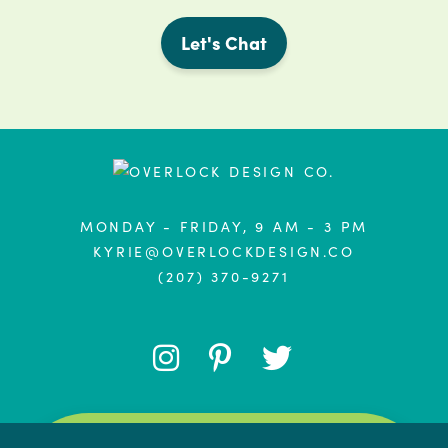
Let's Chat
MONDAY - FRIDAY, 9 AM - 3 PM
KYRIE@OVERLOCKDESIGN.CO
(207) 370-9271
FOLLOW
FOLLOW
FOLLOW
ME
ME
ME
PRIVACY & COOKIES: THIS SITE USES COOKIES.
BY CONTINUING TO USE THIS WEBSITE, YOU