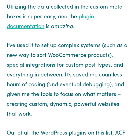
Utilizing the data collected in the custom meta
boxes is super easy, and the
plugin
documentation
is
amazing.
I’ve used it to set up complex systems (such as a
new way to sort WooCommerce products),
special integrations for custom post types, and
everything in between. It’s saved me countless
hours of coding (and eventual debugging), and
given me the tools to focus on what matters –
creating custom, dynamic, powerful websites
that work.
Out of all the WordPress plugins on this list, ACF