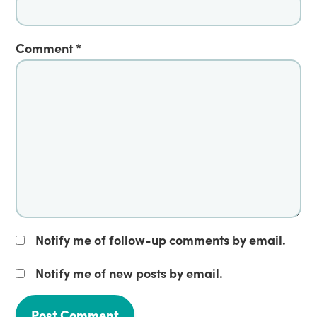
Comment
*
Notify me of follow-up comments by email.
Notify me of new posts by email.