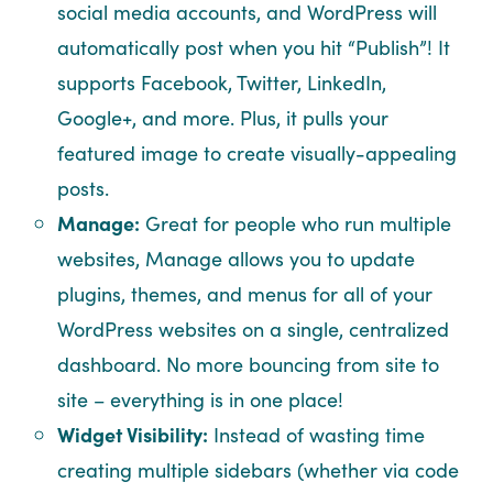
social media accounts, and WordPress will
automatically post when you hit “Publish”! It
supports Facebook, Twitter, LinkedIn,
Google+, and more. Plus, it pulls your
featured image to create visually-appealing
posts.
Manage:
Great for people who run multiple
websites, Manage allows you to update
plugins, themes, and menus for all of your
WordPress websites on a single, centralized
dashboard. No more bouncing from site to
site – everything is in one place!
Widget Visibility:
Instead of wasting time
creating multiple sidebars (whether via code