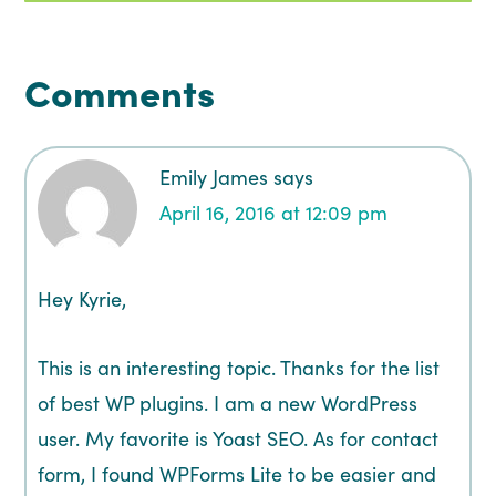
Comments
Emily James
says
April 16, 2016 at 12:09 pm
Hey Kyrie,
This is an interesting topic. Thanks for the list
of best WP plugins. I am a new WordPress
user. My favorite is Yoast SEO. As for contact
form, I found WPForms Lite to be easier and