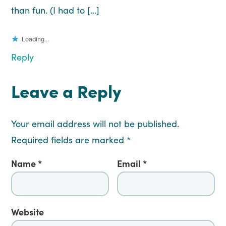
than fun. (I had to […]
Loading...
Reply
Leave a Reply
Your email address will not be published.
Required fields are marked
*
Name
*
Email
*
Website