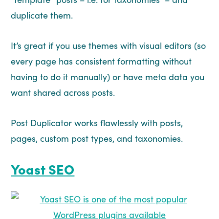
duplicate them.
It’s great if you use themes with visual editors (so
every page has consistent formatting without
having to do it manually) or have meta data you
want shared across posts.
Post Duplicator works flawlessly with posts,
pages, custom post types, and taxonomies.
Yoast SEO