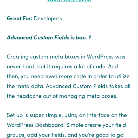
Great For:
Developers
Advanced Custom Fields is bae. ?
Creating custom meta boxes in WordPress was
never hard, but it requires a lot of code. And
then, you need even
more
code in order to utilize
the meta data. Advanced Custom Fields takes all
the headache out of managing meta boxes.
Set up is super simple, using an interface on the
WordPress Dashboard. Simple create your field
groups, add your fields, and you’re good to go!