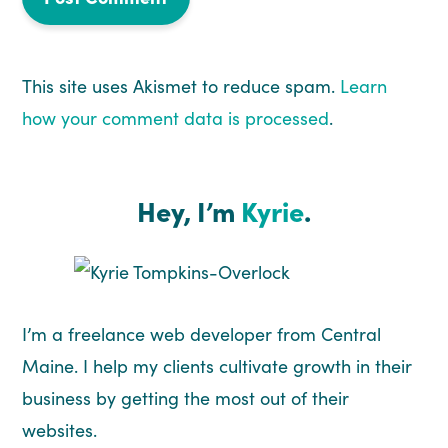
This site uses Akismet to reduce spam.
Learn
how your comment data is processed
.
Hey, I’m
Kyrie
.
I’m a freelance web developer from Central
Maine. I help my clients cultivate growth in their
business by getting the most out of their
websites.