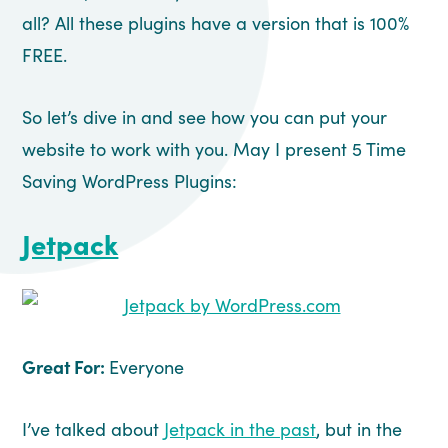
all? All these plugins have a version that is 100%
FREE.
So let’s dive in and see how you can put your
website to work with you. May I present 5 Time
Saving WordPress Plugins:
Jetpack
Great For:
Everyone
I’ve talked about
Jetpack in the past
, but in the