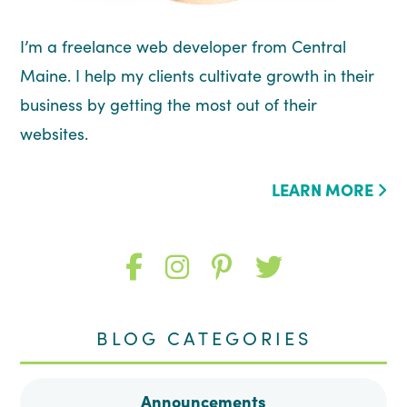
I’m a freelance web developer from Central
Maine. I help my clients cultivate growth in their
business by getting the most out of their
websites.
LEARN MORE
Like
Follow
Follow
Follow
me
me
me
me
BLOG CATEGORIES
on
on
on
on
Announcements