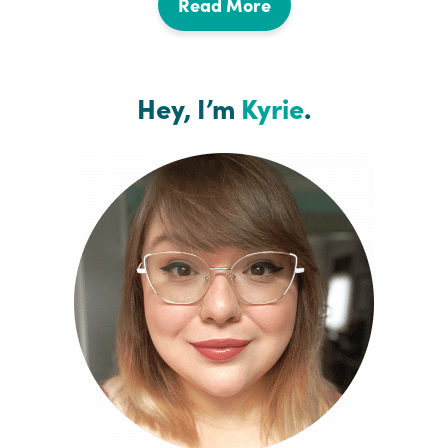
Read More
Hey, I’m
Kyrie
.