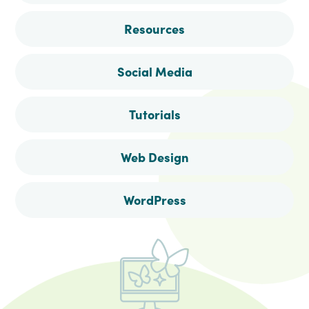
Resources
Social Media
Tutorials
Web Design
WordPress