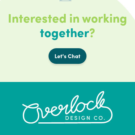
Interested in working
together
?
Let's Chat