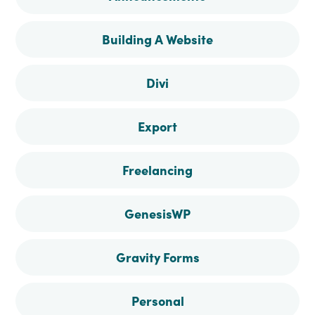
Facebook
Instagram
Pinterest
Twitter
Building A Website
Divi
Export
Freelancing
GenesisWP
Gravity Forms
Personal