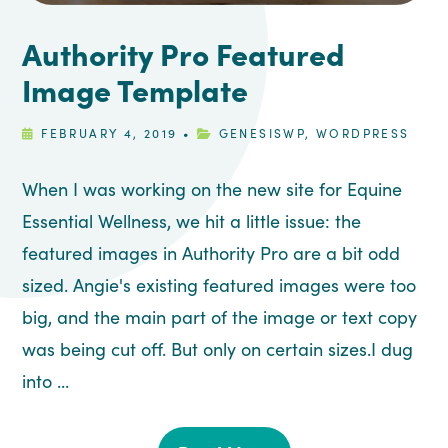
Authority Pro Featured
Image Template
FEBRUARY 4, 2019
•
GENESISWP
,
WORDPRESS
When I was working on the new site for Equine
Essential Wellness, we hit a little issue: the
featured images in Authority Pro are a bit odd
sized. Angie's existing featured images were too
big, and the main part of the image or text copy
was being cut off. But only on certain sizes.I dug
into ...