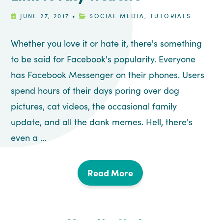
JUNE 27, 2017
•
SOCIAL MEDIA
,
TUTORIALS
Whether you love it or hate it, there's something
to be said for Facebook's popularity. Everyone
has Facebook Messenger on their phones. Users
spend hours of their days poring over dog
pictures, cat videos, the occasional family
update, and all the dank memes. Hell, there's
even a ...
Read More