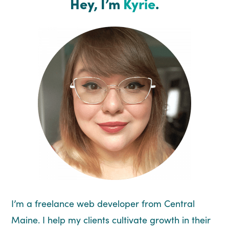
Hey, I’m
Kyrie
.
I’m a freelance web developer from Central
Maine. I help my clients cultivate growth in their