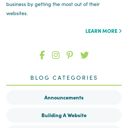
business by getting the most out of their
websites.
LEARN MORE
Like
Follow
Follow
Follow
me
me
me
me
BLOG CATEGORIES
on
on
on
on
Announcements
Facebook
Instagram
Pinterest
Twitter
Building A Website