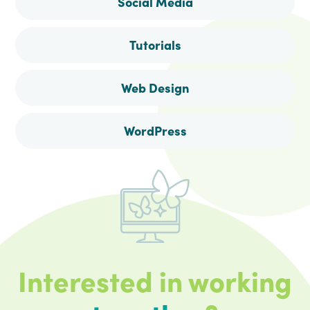
Social Media
Tutorials
Web Design
WordPress
Interested in working