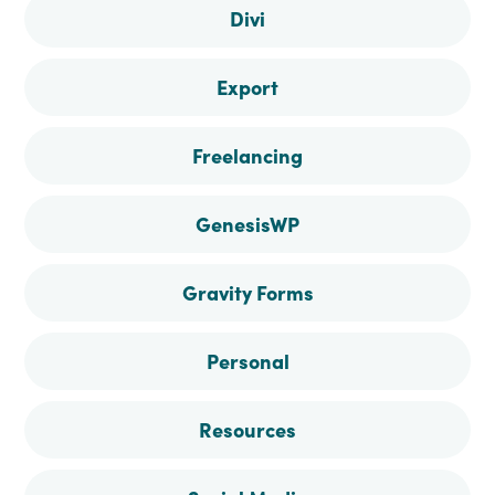
Divi
Export
Freelancing
GenesisWP
Gravity Forms
Personal
Resources