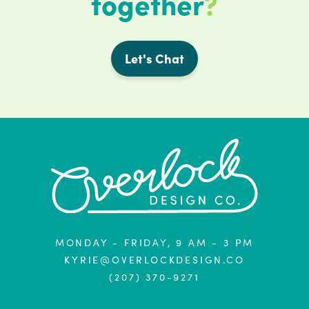
together
?
Let's Chat
MONDAY - FRIDAY, 9 AM - 3 PM
KYRIE@OVERLOCKDESIGN.CO
(207) 370-9271