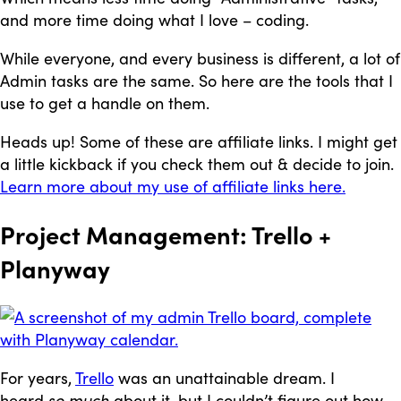
and more time doing what I love – coding.
While everyone, and every business is different, a lot of
Admin tasks are the same. So here are the tools that I
use to get a handle on them.
Heads up! Some of these are affiliate links. I might get
a little kickback if you check them out & decide to join.
Learn more about my use of affiliate links here.
Project Management: Trello +
Planyway
For years,
Trello
was an unattainable dream. I
heard
so much
about it, but I couldn’t figure out how