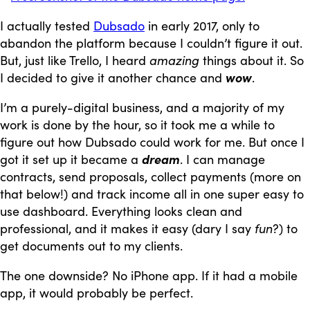
I actually tested
Dubsado
in early 2017, only to
abandon the platform because I couldn’t figure it out.
But, just like Trello, I heard
amazing
things about it. So
I decided to give it another chance and
wow
.
I’m a purely-digital business, and a majority of my
work is done by the hour, so it took me a while to
figure out how Dubsado could work for me. But once I
got it set up it became a
dream
. I can manage
contracts, send proposals, collect payments (more on
that below!) and track income all in one super easy to
use dashboard. Everything looks clean and
professional, and it makes it easy (dary I say
fun
?) to
get documents out to my clients.
The one downside? No iPhone app. If it had a mobile
app, it would probably be perfect.