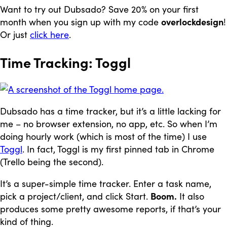
Want to try out Dubsado? Save 20% on your first
month when you sign up with my code
overlockdesign
!
Or just
click here
.
Time Tracking: Toggl
Dubsado has a time tracker, but it’s a little lacking for
me – no browser extension, no app, etc. So when I’m
doing hourly work (which is most of the time) I use
Toggl
. In fact, Toggl is my first pinned tab in Chrome
(Trello being the second).
It’s a super-simple time tracker. Enter a task name,
pick a project/client, and click Start.
Boom.
It also
produces some pretty awesome reports, if that’s your
kind of thing.