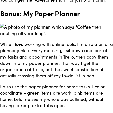
Bonus: My Paper Planner
While I
love
working with online tools, I’m also a bit of a
planner junkie. Every morning, I sit down and look at
my tasks and appointments in Trello, then copy them
down into my paper planner. That way I get the
organization of Trello, but the sweet satisfaction of
actually crossing them off my to-do list in pen.
I also use the paper planner for home tasks. I color
coordinate – green items are work, pink items are
home. Lets me see my whole day outlined, without
having to keep extra tabs open.