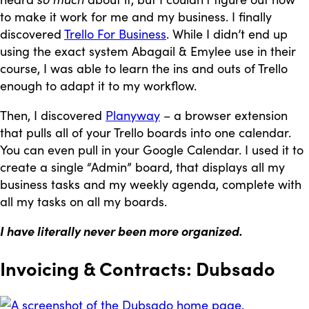
to make it work for me and my business. I finally
discovered
Trello For Business
. While I didn’t end up
using the exact system Abagail & Emylee use in their
course, I was able to learn the ins and outs of Trello
enough to adapt it to my workflow.
Then, I discovered
Planyway
– a browser extension
that pulls all of your Trello boards into one calendar.
You can even pull in your Google Calendar. I used it to
create a single “Admin” board, that displays all my
business tasks and my weekly agenda, complete with
all my tasks on all my boards.
I have literally never been more organized.
Invoicing & Contracts: Dubsado