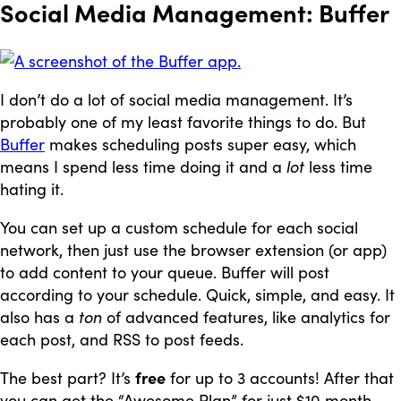
Social Media Management: Buffer
I don’t do a lot of social media management. It’s
probably one of my least favorite things to do. But
Buffer
makes scheduling posts super easy, which
means I spend less time doing it and a
lot
less time
hating it.
You can set up a custom schedule for each social
network, then just use the browser extension (or app)
to add content to your queue. Buffer will post
according to your schedule. Quick, simple, and easy. It
also has a
ton
of advanced features, like analytics for
each post, and RSS to post feeds.
The best part? It’s
free
for up to 3 accounts! After that
you can get the “Awesome Plan” for just $10 month.