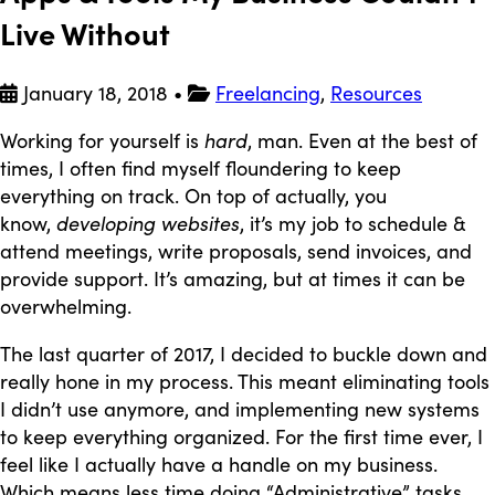
Live Without
January 18, 2018
•
Freelancing
,
Resources
Working for yourself is
hard
, man. Even at the best of
times, I often find myself floundering to keep
everything on track. On top of actually, you
know,
developing websites
, it’s my job to schedule &
attend meetings, write proposals, send invoices, and
provide support. It’s amazing, but at times it can be
overwhelming.
The last quarter of 2017, I decided to buckle down and
really hone in my process. This meant eliminating tools
I didn’t use anymore, and implementing new systems
to keep everything organized. For the first time ever, I
feel like I actually have a handle on my business.
Which means less time doing “Administrative” tasks,