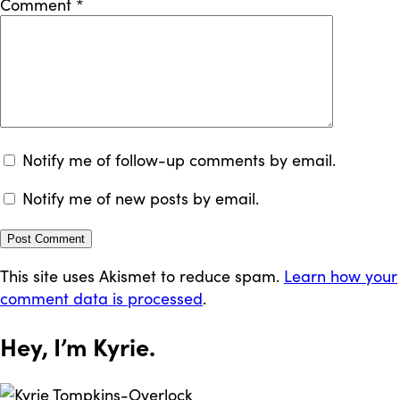
Comment
*
Notify me of follow-up comments by email.
Notify me of new posts by email.
This site uses Akismet to reduce spam.
Learn how your
comment data is processed
.
Hey, I’m
Kyrie
.