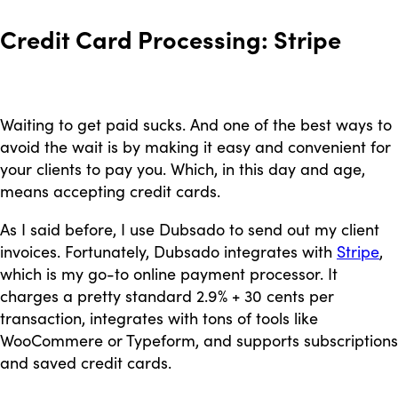
Credit Card Processing: Stripe
Waiting to get paid sucks. And one of the best ways to
avoid the wait is by making it easy and convenient for
your clients to pay you. Which, in this day and age,
means accepting credit cards.
As I said before, I use Dubsado to send out my client
invoices. Fortunately, Dubsado integrates with
Stripe
,
which is my go-to online payment processor. It
charges a pretty standard 2.9% + 30 cents per
transaction, integrates with tons of tools like
WooCommere or Typeform, and supports subscriptions
and saved credit cards.