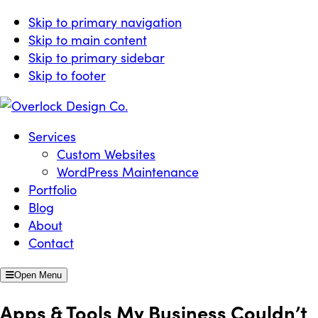
Skip to primary navigation
Skip to main content
Skip to primary sidebar
Skip to footer
Overlock Design Co.
Websites Built for Growth
Services
Custom Websites
WordPress Maintenance
Portfolio
Blog
About
Contact
Open Menu
Apps & Tools My Business Couldn’t