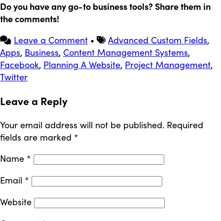
Do you have any go-to business tools? Share them in
the comments!
Leave a Comment
•
Advanced Custom Fields
,
Apps
,
Business
,
Content Management Systems
,
Facebook
,
Planning A Website
,
Project Management
,
Twitter
Leave a Reply
Your email address will not be published.
Required
fields are marked
*
Name
*
Email
*
Website