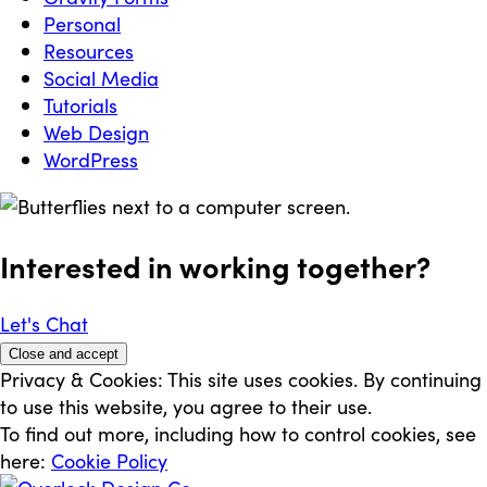
Personal
Resources
Social Media
Tutorials
Web Design
WordPress
Interested in working
together
?
Let's Chat
Privacy & Cookies: This site uses cookies. By continuing
to use this website, you agree to their use.
To find out more, including how to control cookies, see
here:
Cookie Policy