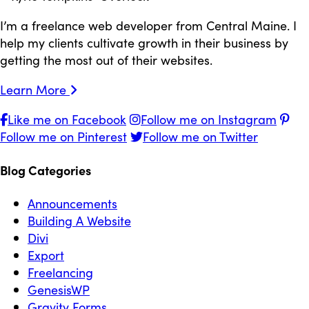
I’m a freelance web developer from Central Maine. I
help my clients cultivate growth in their business by
getting the most out of their websites.
Learn More
Like me on Facebook
Follow me on Instagram
Follow me on Pinterest
Follow me on Twitter
Blog Categories
Announcements
Building A Website
Divi
Export
Freelancing
GenesisWP
Gravity Forms