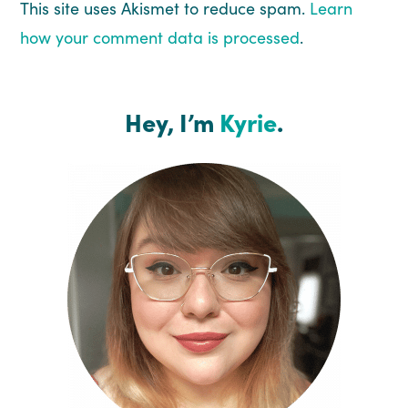
This site uses Akismet to reduce spam.
Learn
how your comment data is processed
.
Hey, I’m
Kyrie
.