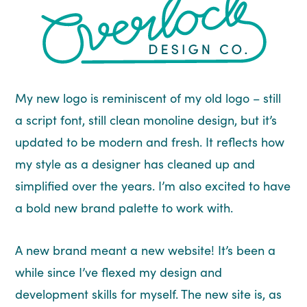
My new logo is reminiscent of my old logo – still
a script font, still clean monoline design, but it’s
updated to be modern and fresh. It reflects how
my style as a designer has cleaned up and
simplified over the years. I’m also excited to have
a bold new brand palette to work with.
A new brand meant a new website! It’s been a
while since I’ve flexed my design and
development skills for myself. The new site is, as