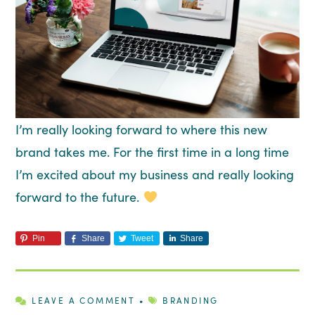
I’m really looking forward to where this new
brand takes me. For the first time in a long time
I’m excited about my business and really looking
forward to the future.
Pin
Share
Tweet
Share
LEAVE A COMMENT
•
BRANDING