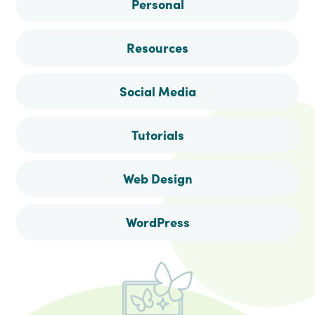
Personal
Resources
Social Media
Tutorials
Web Design
WordPress