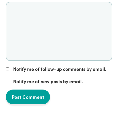
Notify me of follow-up comments by email.
Notify me of new posts by email.