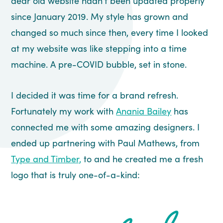
dear old website hadn’t been updated properly
since January 2019. My style has grown and
changed so much since then, every time I looked
at my website was like stepping into a time
machine. A pre-COVID bubble, set in stone.
I decided it was time for a brand refresh.
Fortunately my work with
Anania Bailey
has
connected me with some amazing designers. I
ended up partnering with Paul Mathews, from
Type and Timber,
to and he created me a fresh
logo that is truly one-of-a-kind: