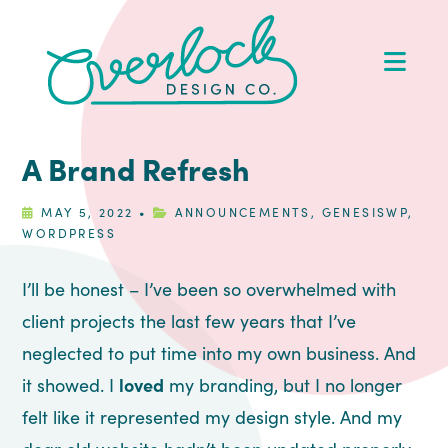
Skip
Skip
Skip
Skip
to
to
to
to
Op
primary
main
primary
footer
Me
navigation
content
sidebar
A Brand Refresh
MAY 5, 2022
•
ANNOUNCEMENTS
,
GENESISWP
,
WORDPRESS
I’ll be honest – I’ve been so overwhelmed with
client projects the last few years that I’ve
neglected to put time into my own business. And
it showed. I
loved
my branding, but I no longer
felt like it represented my design style. And my