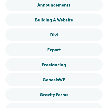
Announcements
Facebook
Instagram
Pinterest
Twitter
Building A Website
Divi
Export
Freelancing
GenesisWP
Gravity Forms