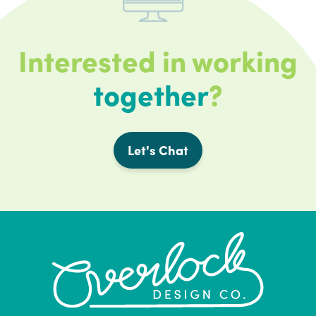
Interested in working
together
?
Let's Chat