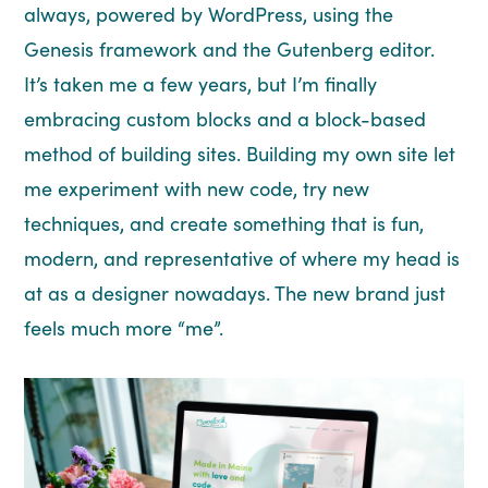
always, powered by WordPress, using the
Genesis framework and the Gutenberg editor.
It’s taken me a few years, but I’m finally
embracing custom blocks and a block-based
method of building sites. Building my own site let
me experiment with new code, try new
techniques, and create something that is fun,
modern, and representative of where my head is
at as a designer nowadays. The new brand just
feels much more “me”.