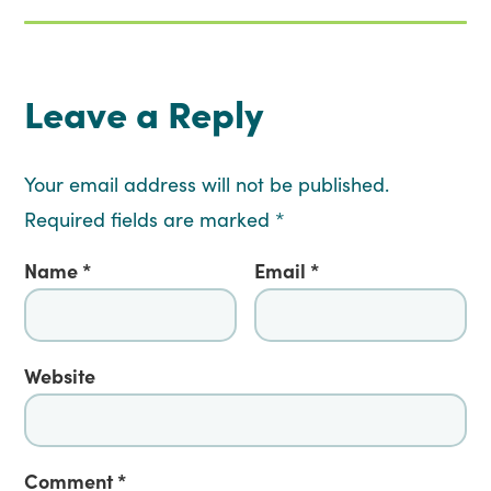
Leave a Reply
Your email address will not be published.
Required fields are marked
*
Name
*
Email
*
Website
Comment
*