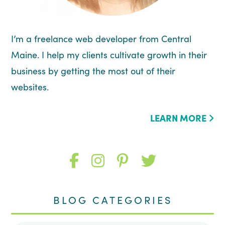
I’m a freelance web developer from Central
Maine. I help my clients cultivate growth in their
business by getting the most out of their
websites.
LEARN MORE
Like
Follow
Follow
Follow
me
me
me
me
BLOG CATEGORIES
on
on
on
on