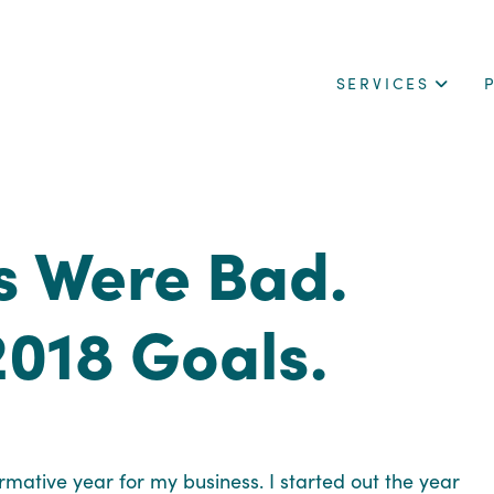
SERVICES
s Were Bad.
2018 Goals.
ormative year for my business. I started out the year