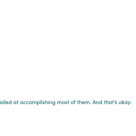
ly failed at accomplishing most of them. And
that’s okay
.