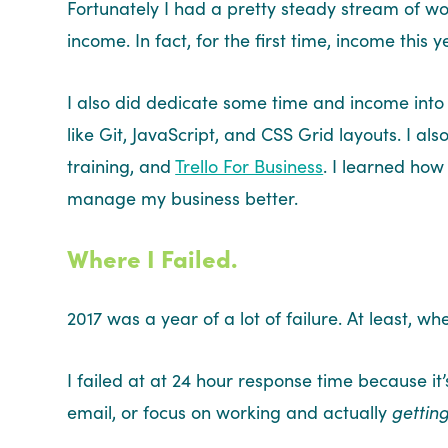
Fortunately I had a pretty steady stream of wo
income. In fact, for the first time, income this 
I also did dedicate some time and income into 
like Git, JavaScript, and CSS Grid layouts. I a
training, and
Trello For Business
. I learned how
manage my business better.
Where I Failed.
2017 was a year of a lot of failure. At least, 
I failed at at 24 hour response time because it’
email, or focus on working and actually
gettin