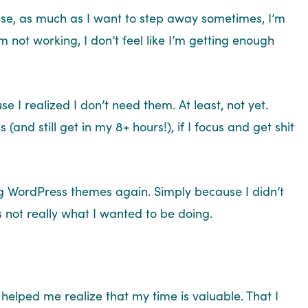
use, as much as I want to step away sometimes, I’m
’m not working, I don’t feel like I’m getting enough
se I realized I don’t need them. At least, not yet.
 (and still get in my 8+ hours!), if I focus and get shit
ting WordPress themes again. Simply because I didn’t
s not really what I wanted to be doing.
 helped me realize that my time is valuable. That I