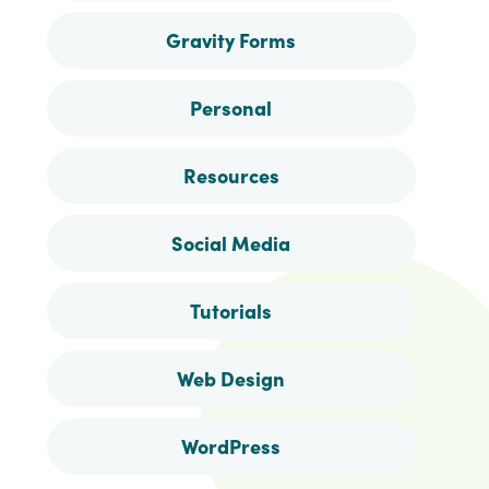
Gravity Forms
Personal
Resources
Social Media
Tutorials
Web Design
WordPress