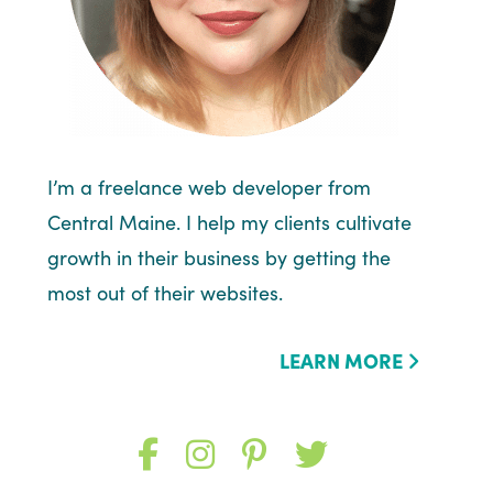
I’m a freelance web developer from
Central Maine. I help my clients cultivate
growth in their business by getting the
most out of their websites.
LEARN MORE
Like
Follow
Follow
Follow