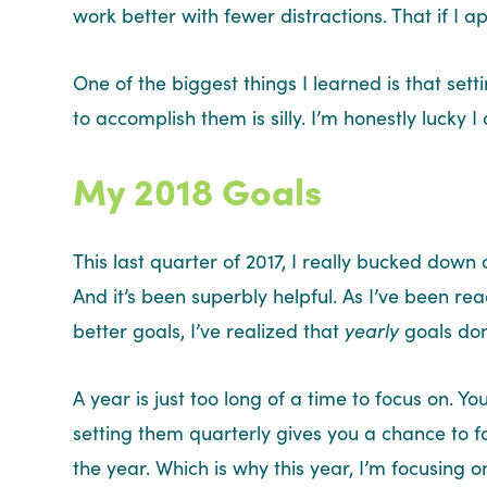
work better with fewer distractions. That if I 
One of the biggest things I learned is that set
to accomplish them is silly. I’m honestly lucky 
My 2018 Goals
This last quarter of 2017, I really bucked dow
And it’s been superbly helpful. As I’ve been 
better goals, I’ve realized that
yearly
goals don
A year is just too long of a time to focus on. 
setting them quarterly gives you a chance to 
the year. Which is why this year, I’m focusing o