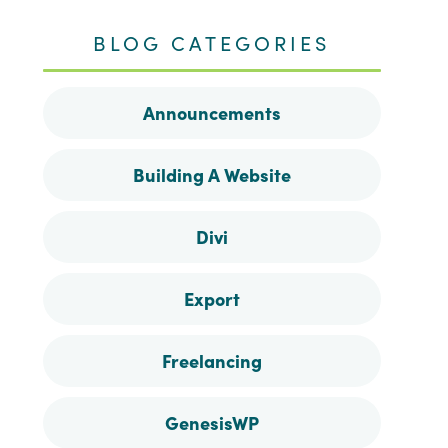
me
me
me
me
BLOG CATEGORIES
on
on
on
on
Announcements
Facebook
Instagram
Pinterest
Twitter
Building A Website
Divi
Export
Freelancing
GenesisWP