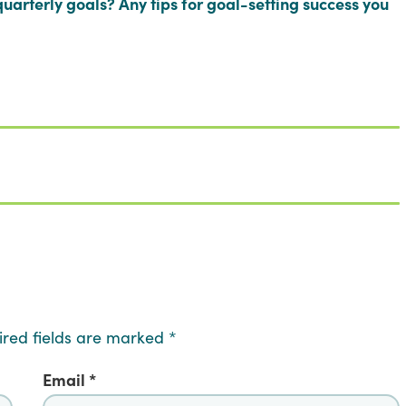
uarterly goals? Any tips for goal-setting success you
ired fields are marked
*
Email
*