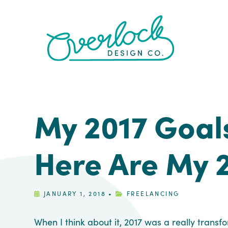
Skip
Skip
Skip
Skip
to
to
to
to
primary
main
primary
footer
navigation
content
sidebar
My 2017 Goal
Here Are My 
JANUARY 1, 2018
•
FREELANCING
When I think about it, 2017 was a really transf