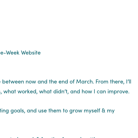
ne-Week Website
kle between now and the end of March. From there, I’ll
s, what worked, what didn’t, and how I can improve.
etting goals, and use them to grow myself & my