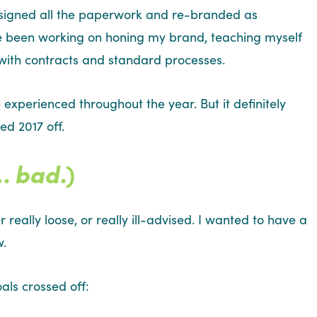
I signed all the paperwork and re-branded as
ve been working on honing my brand, teaching myself
 with contracts and standard processes.
 experienced throughout the year. But it definitely
ed 2017 off.
e…
bad
.)
really loose, or really ill-advised. I wanted to have a
w.
als crossed off: