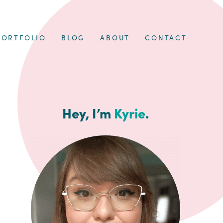
PORTFOLIO
BLOG
ABOUT
CONTACT
Hey, I’m
Kyrie
.