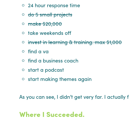
24 hour response time
do 5 small projects
make $20,000
take weekends off
invest in learning & training. max $1,000
find a va
find a business coach
start a podcast
start making themes again
As you can see, I didn’t get very far. I actual
Where I Succeeded.