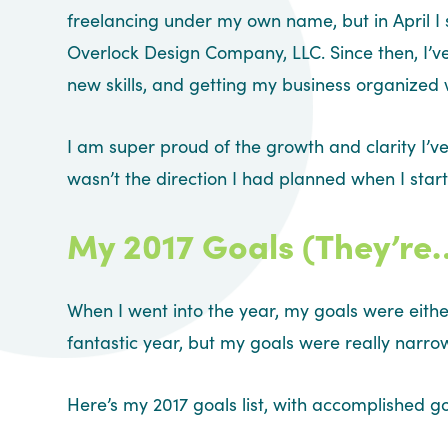
freelancing under my own name, but in April 
Overlock Design Company, LLC. Since then, I’
new skills, and getting my business organized
I am super proud of the growth and clarity I’ve
wasn’t the direction I had planned when I start
My 2017 Goals (They’r
When I went into the year, my goals were either 
fantastic year, but my goals were really narro
Here’s my 2017 goals list, with accomplished go