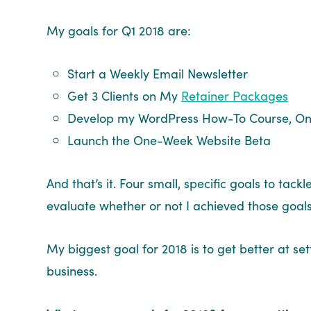
My goals for Q1 2018 are:
Start a Weekly Email Newsletter
Get 3 Clients on My
Retainer Packages
Develop my WordPress How-To Course, O
Launch the One-Week Website Beta
And that’s it. Four small, specific goals to tac
evaluate whether or not I achieved those goal
My biggest goal for 2018 is to get better at s
business.