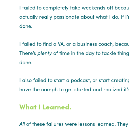
I failed to completely take weekends off beca
actually really passionate about what I do. If I
done.
I failed to find a VA, or a business coach, becau
There’s
plenty
of time in the day to tackle things
done.
I also failed to start a podcast, or start crea
have the oomph to get started and realized it’
What I Learned.
All
of these failures were lessons learned. They