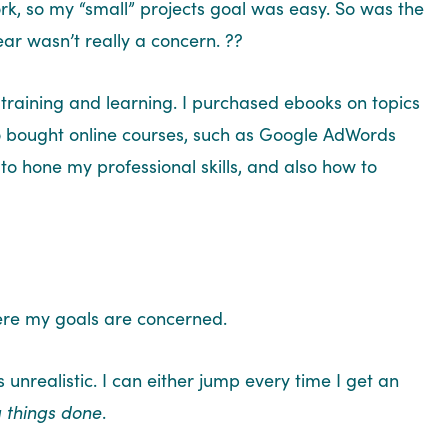
rk, so my “small” projects goal was easy. So was the
year wasn’t really a concern. ??
training and learning. I purchased ebooks on topics
lso bought online courses, such as Google AdWords
 to hone my professional skills, and also how to
where my goals are concerned.
s unrealistic. I can either jump every time I get an
g things done
.