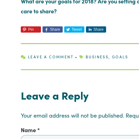
What are your goals for 2018? Are you setting q
care to share?
Pin
Share
Tweet
Share
LEAVE A COMMENT
•
BUSINESS
,
GOALS
Leave a Reply
Your email address will not be published.
Requ
Name
*