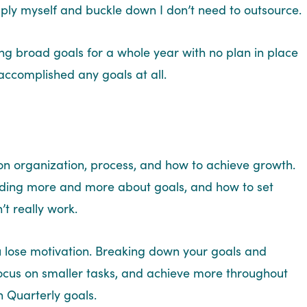
apply myself and buckle down I don’t need to outsource.
ting broad goals for a whole year with no plan in place
I accomplished any goals at all.
n on organization, process, and how to achieve growth.
reading more and more about goals, and how to set
’t really work.
You lose motivation. Breaking down your goals and
focus on smaller tasks, and achieve more throughout
n Quarterly goals.