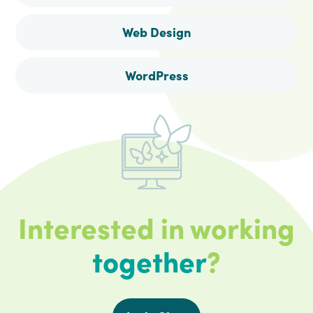
Web Design
WordPress
Interested in working
together
?