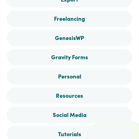
Freelancing
GenesisWP
Gravity Forms
Personal
Resources
Social Media
Tutorials