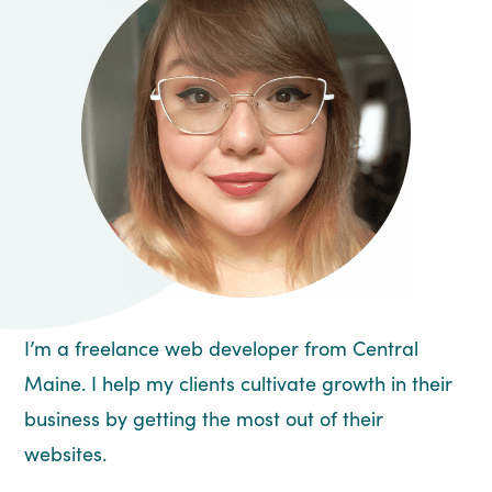
I’m a freelance web developer from Central
Maine. I help my clients cultivate growth in their
business by getting the most out of their
websites.