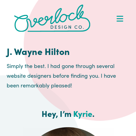
Skip
Skip
Skip
Skip
to
to
to
to
Op
primary
main
primary
footer
Me
navigation
content
sidebar
J. Wayne Hilton
Simply the best. I had gone through several
website designers before finding you. I have
been remarkably pleased!
Hey, I’m
Kyrie
.