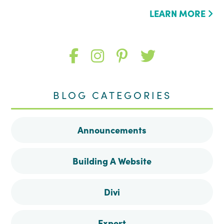
LEARN MORE
Like
Follow
Follow
Follow
me
me
me
me
BLOG CATEGORIES
on
on
on
on
Announcements
Facebook
Instagram
Pinterest
Twitter
Building A Website
Divi
Export