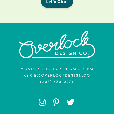
Let's Chat
MONDAY - FRIDAY, 9 AM - 3 PM
KYRIE@OVERLOCKDESIGN.CO
(207) 370-9271
FOLLOW
FOLLOW
FOLLOW