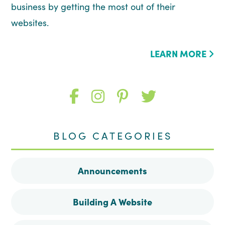
business by getting the most out of their
websites.
LEARN MORE
Like
Follow
Follow
Follow
me
me
me
me
BLOG CATEGORIES
on
on
on
on
Announcements
Facebook
Instagram
Pinterest
Twitter
Building A Website