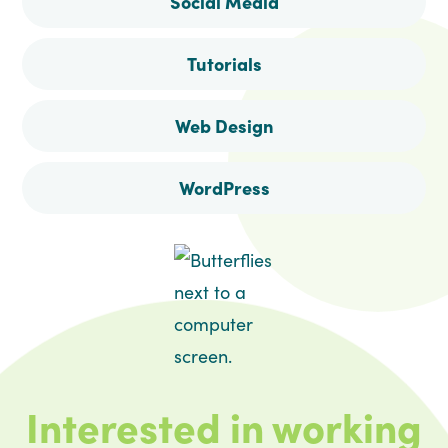
Social Media
Tutorials
Web Design
WordPress
Interested in working