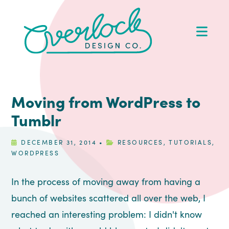
Skip
Skip
Skip
Skip
to
to
to
to
Op
primary
main
primary
footer
Me
navigation
content
sidebar
Moving from WordPress to
Tumblr
DECEMBER 31, 2014
•
RESOURCES
,
TUTORIALS
,
WORDPRESS
In the process of moving away from having a
bunch of websites scattered all over the web, I
reached an interesting problem: I didn't know