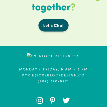
together
?
Let's Chat
MONDAY - FRIDAY, 9 AM - 3 PM
KYRIE@OVERLOCKDESIGN.CO
(207) 370-9271
FOLLOW
FOLLOW
FOLLOW