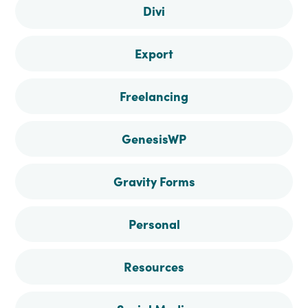
Divi
Export
Freelancing
GenesisWP
Gravity Forms
Personal
Resources