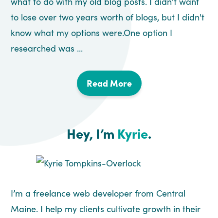
what to do with my old blog posts. I didn't want
to lose over two years worth of blogs, but I didn't
know what my options were.One option I
researched was ...
Read More
Hey, I’m
Kyrie
.
I’m a freelance web developer from Central
Maine. I help my clients cultivate growth in their