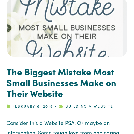
The Biggest Mistake Most
Small Businesses Make on
Their Website
FEBRUARY 6, 2018
•
BUILDING A WEBSITE
Consider this a Website PSA. Or maybe an
intervention. Some tough love from one caring,