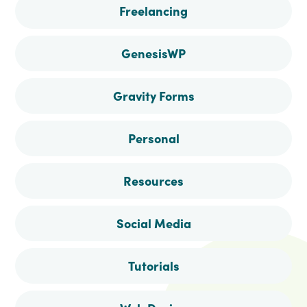
Freelancing
GenesisWP
Gravity Forms
Personal
Resources
Social Media
Tutorials