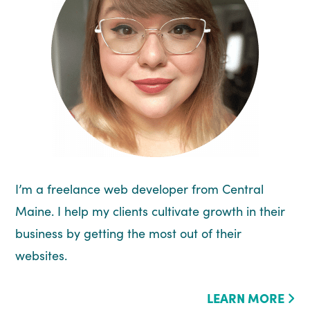
I’m a freelance web developer from Central
Maine. I help my clients cultivate growth in their
business by getting the most out of their
websites.
LEARN MORE