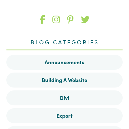
Like
Follow
Follow
Follow
me
me
me
me
BLOG CATEGORIES
on
on
on
on
Announcements
Facebook
Instagram
Pinterest
Twitter
Building A Website
Divi
Export