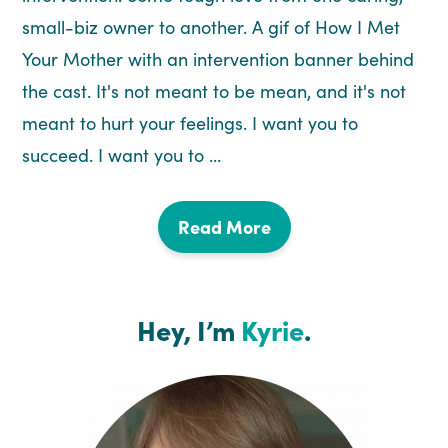
small-biz owner to another. A gif of How I Met
Your Mother with an intervention banner behind
the cast. It's not meant to be mean, and it's not
meant to hurt your feelings. I want you to
succeed. I want you to ...
Read More
Hey, I’m
Kyrie
.