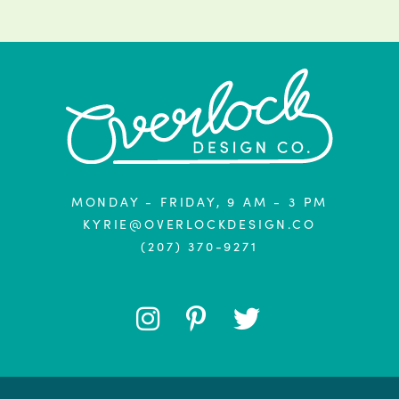
MONDAY - FRIDAY, 9 AM - 3 PM
KYRIE@OVERLOCKDESIGN.CO
(207) 370-9271
FOLLOW
FOLLOW
FOLLOW
ME
ME
ME