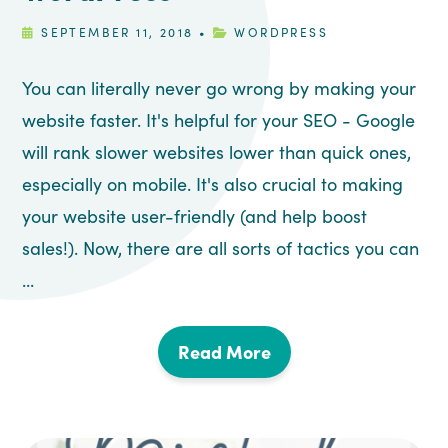
SEPTEMBER 11, 2018
•
WORDPRESS
You can literally never go wrong by making your
website faster. It's helpful for your SEO - Google
will rank slower websites lower than quick ones,
especially on mobile. It's also crucial to making
your website user-friendly (and help boost
sales!). Now, there are all sorts of tactics you can
...
Read More