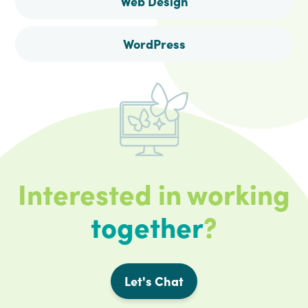
Web Design
WordPress
Interested in working
together
?
Let's Chat