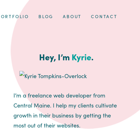
PORTFOLIO
BLOG
ABOUT
CONTACT
Hey, I’m
Kyrie
.
I’m a freelance web developer from
Central Maine. I help my clients cultivate
growth in their business by getting the
most out of their websites.