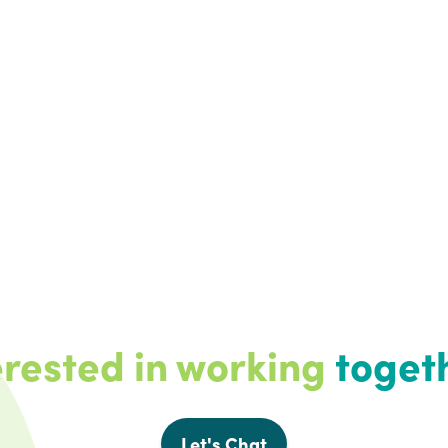
erested in working
toget
Let's Chat