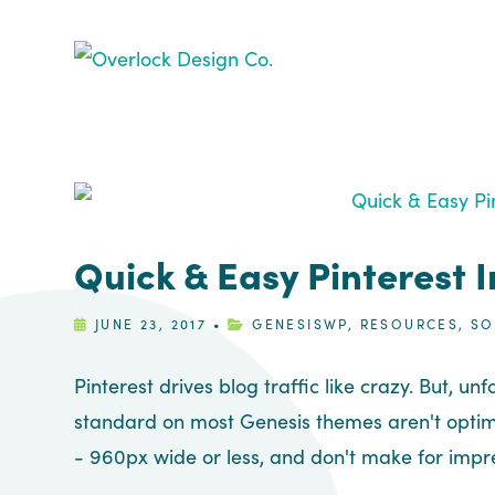
Skip
Skip
Skip
Skip
to
to
to
to
primary
main
primary
footer
navigation
content
sidebar
Quick & Easy Pinterest 
JUNE 23, 2017
•
GENESISWP
,
RESOURCES
,
SO
Pinterest drives blog traffic like crazy. But, u
standard on most Genesis themes aren't optimi
- 960px wide or less, and don't make for impre