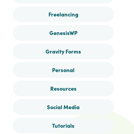
Freelancing
GenesisWP
Gravity Forms
Personal
Resources
Social Media
Tutorials