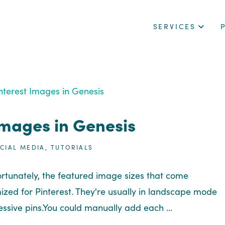
SERVICES
Images in Genesis
CIAL MEDIA
,
TUTORIALS
nfortunately, the featured image sizes that come
zed for Pinterest. They're usually in landscape mode
ssive pins.You could manually add each ...