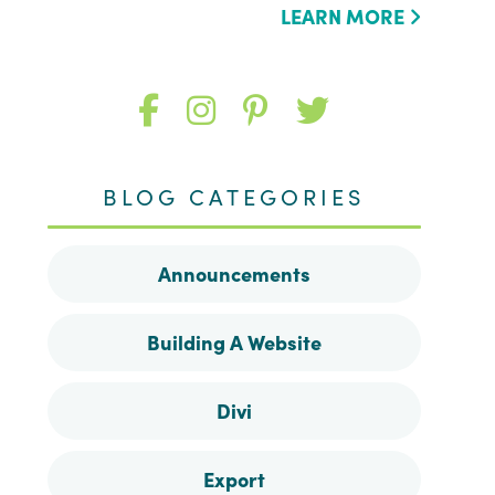
LEARN MORE
Like
Follow
Follow
Follow
me
me
me
me
BLOG CATEGORIES
on
on
on
on
Announcements
Facebook
Instagram
Pinterest
Twitter
Building A Website
Divi
Export