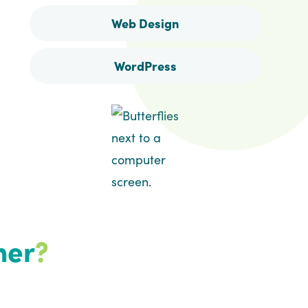
Web Design
WordPress
her
?