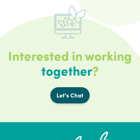
Interested in working
together
?
Let's Chat