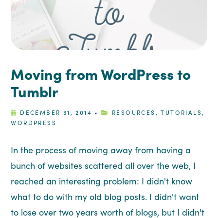
Moving from WordPress to
Tumblr
DECEMBER 31, 2014
•
RESOURCES
,
TUTORIALS
,
WORDPRESS
In the process of moving away from having a
bunch of websites scattered all over the web, I
reached an interesting problem: I didn't know
what to do with my old blog posts. I didn't want
to lose over two years worth of blogs, but I didn't