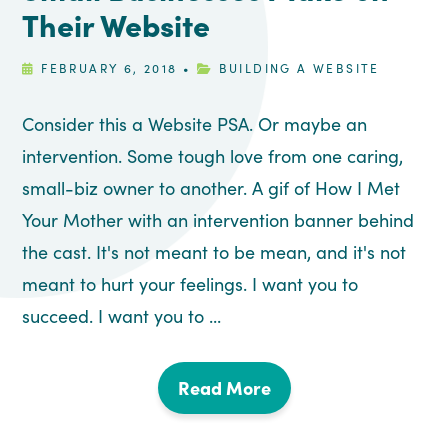
Their Website
FEBRUARY 6, 2018
•
BUILDING A WEBSITE
Consider this a Website PSA. Or maybe an
intervention. Some tough love from one caring,
small-biz owner to another. A gif of How I Met
Your Mother with an intervention banner behind
the cast. It's not meant to be mean, and it's not
meant to hurt your feelings. I want you to
succeed. I want you to ...
Read More