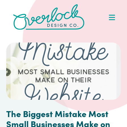
Skip
Skip
Skip
Skip
to
to
to
to
Op
primary
main
primary
footer
Me
navigation
content
sidebar
The Biggest Mistake Most
Small Businesses Make on