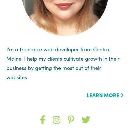
I’m a freelance web developer from Central
Maine. I help my clients cultivate growth in their
business by getting the most out of their
websites.
LEARN MORE
Like
Follow
Follow
Follow