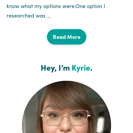
know what my options were.One option I
researched was ...
Read More
Hey, I’m
Kyrie
.