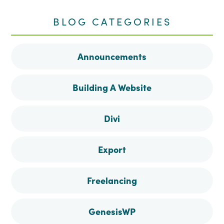
me
me
me
me
BLOG CATEGORIES
on
on
on
on
Announcements
Facebook
Instagram
Pinterest
Twitter
Building A Website
Divi
Export
Freelancing
GenesisWP