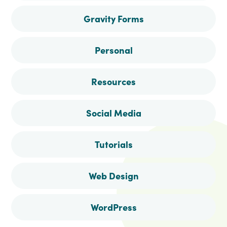
Gravity Forms
Personal
Resources
Social Media
Tutorials
Web Design
WordPress