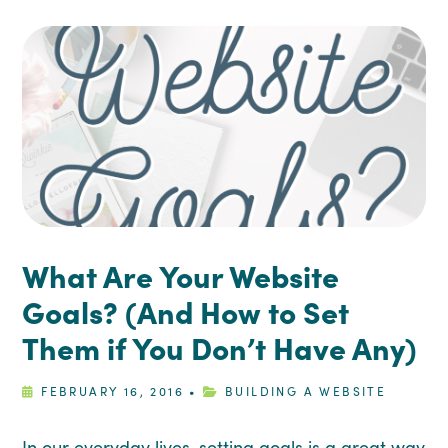
What Are Your Website
Goals? (And How to Set
Them if You Don’t Have Any)
FEBRUARY 16, 2016
•
BUILDING A WEBSITE
In our everyday lives, setting goals is a great way