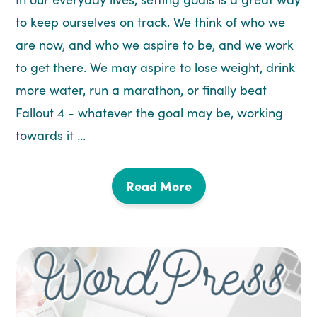
to keep ourselves on track. We think of who we
are now, and who we aspire to be, and we work
to get there. We may aspire to lose weight, drink
more water, run a marathon, or finally beat
Fallout 4 - whatever the goal may be, working
towards it ...
Read More