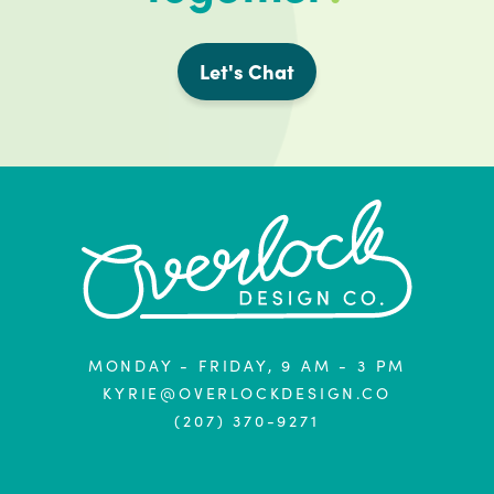
Let's Chat
MONDAY - FRIDAY, 9 AM - 3 PM
KYRIE@OVERLOCKDESIGN.CO
(207) 370-9271