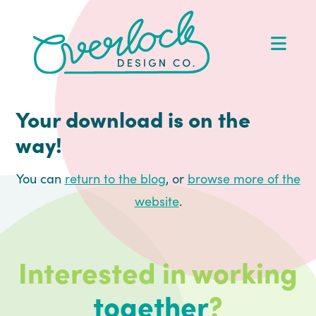
Skip
Skip
Skip
to
to
to
Op
primary
main
footer
Me
navigation
content
Your download is on the
way!
You can
return to the blog
, or
browse more of the
website
.
Interested in working
together
?