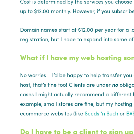
Cost is determined by the services you choose
up to $12.00 monthly. However, if you subscribe
Domain names start at $12.00 per year for a .c
registration, but I hope to expand into some of
What if I have my web hosting s
No worries – I’d be happy to help transfer you 
host, that’s fine too! Clients are under
no
obliga
cases I might actually recommend a different
example, small stores are fine, but my hosting
ecommerce websites (like
Seeds ‘n Such
or
BV
Do I have to be a client to sign up