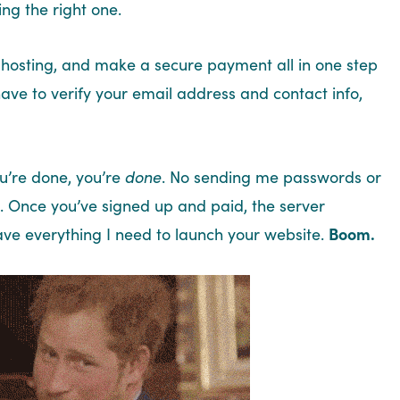
ng the right one.
hosting, and make a secure payment all in one step
have to verify your email address and contact info,
ou’re done, you’re
done
. No sending me passwords or
. Once you’ve signed up and paid, the server
ave everything I need to launch your website.
Boom.