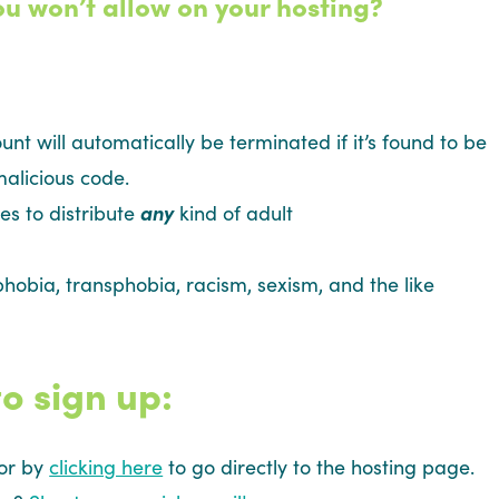
ou won’t allow on your hosting?
ount will automatically be terminated if it’s found to be
alicious code.
es to distribute
any
kind of adult
hobia, transphobia, racism, sexism, and the like
o sign up:
 or by
clicking here
to go directly to the hosting page.