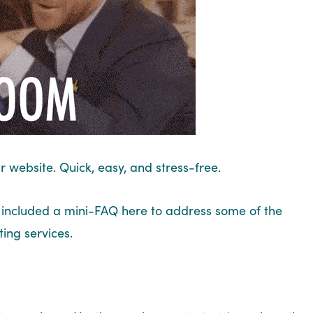
r website. Quick, easy, and stress-free.
ve included a mini-FAQ here to address some of the
ing services.