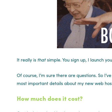
It really is
that
simple. You sign up, I launch you
Of course, I’m sure there are questions. So I’
most important details about my new web host
How much does it cost?