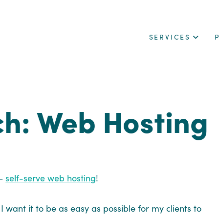
SERVICES
ch: Web Hosting
 –
self-serve web hosting
!
 want it to be as easy as possible for my clients to