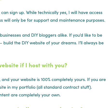
 can sign up. While technically
yes
, I will have access
ess will only be for support and maintenance purposes.
businesses and DIY bloggers alike. If you’d like to be
 build the DIY website of your dreams. I’ll always be
site if I host with you?
 and your website is 100% completely yours. If you are
site in my portfolio (all standard contract stuff).
ontent are completely your own.