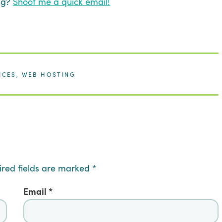
ing?
Shoot me a quick email!
ICES
,
WEB HOSTING
ired fields are marked
*
Email
*