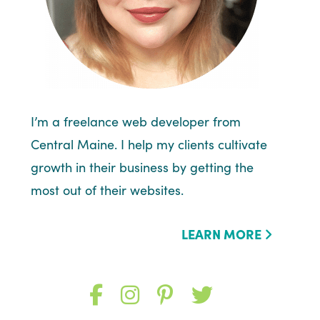
I’m a freelance web developer from
Central Maine. I help my clients cultivate
growth in their business by getting the
most out of their websites.
LEARN MORE
Like
Follow
Follow
Follow