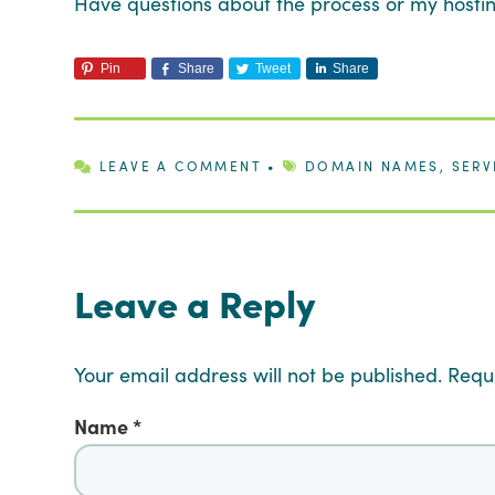
Have questions about the process or my host
Pin
Share
Tweet
Share
LEAVE A COMMENT
•
DOMAIN NAMES
,
SERV
Leave a Reply
Your email address will not be published.
Requ
Name
*