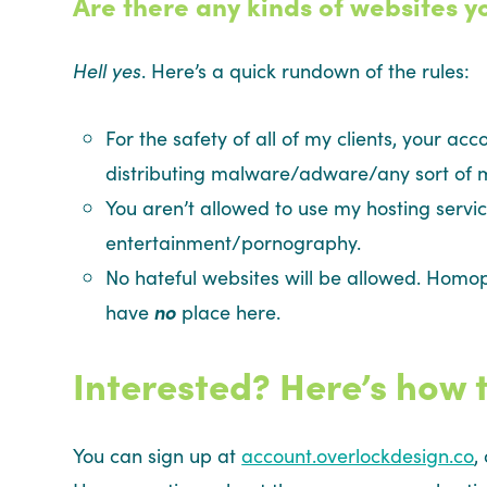
Are there any kinds of websites y
Hell yes
. Here’s a quick rundown of the rules:
For the safety of all of my clients, your acc
distributing malware/adware/any sort of m
You aren’t allowed to use my hosting servic
entertainment/pornography.
No hateful websites will be allowed. Homop
have
no
place here.
Interested? Here’s how t
You can sign up at
account.overlockdesign.co
,