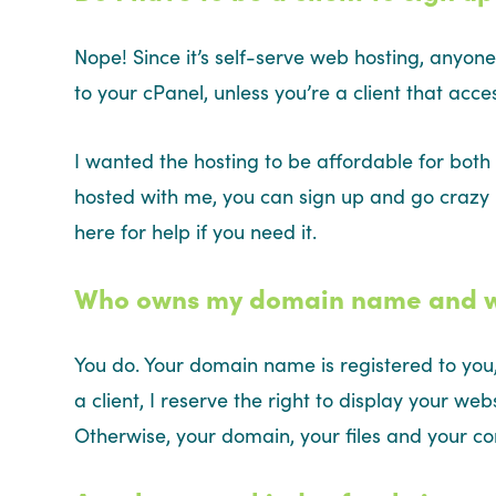
Nope! Since it’s self-serve web hosting, anyone
to your cPanel, unless you’re a client that acc
I wanted the hosting to be affordable for both 
hosted with me, you can sign up and go crazy –
here for help if you need it.
Who owns my domain name and web
You do. Your domain name is registered to you,
a client, I reserve the right to display your web
Otherwise, your domain, your files and your c