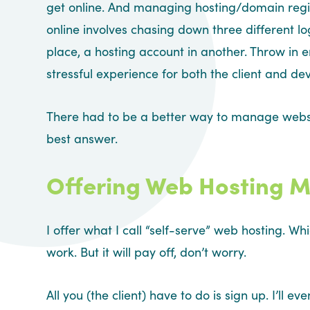
get online. And managing hosting/domain regis
online involves chasing down three different lo
place, a hosting account in another. Throw in
stressful experience for both the client and de
There had to be a better way to manage websi
best answer.
Offering Web Hosting M
I offer what I call “self-serve” web hosting. Wh
work. But it will pay off, don’t worry.
All you (the client) have to do is sign up. I’l