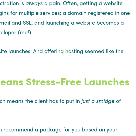
tration is
always
a pain. Often, getting a website
gins for multiple services; a domain registered in one
 email and SSL, and launching a website becomes a
veloper (me!)
te launches. And offering hosting seemed like the
eans Stress-Free Launches
ich means the client has to put in
just a smidge
of
l even recommend a package for you based on your