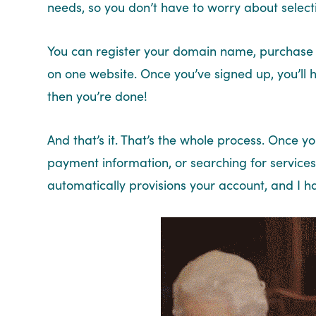
needs, so you don’t have to worry about selecti
You can register your domain name, purchase 
on one website. Once you’ve signed up, you’ll 
then you’re done!
And that’s it. That’s the whole process. Once y
payment information, or searching for services
automatically provisions your account, and I h