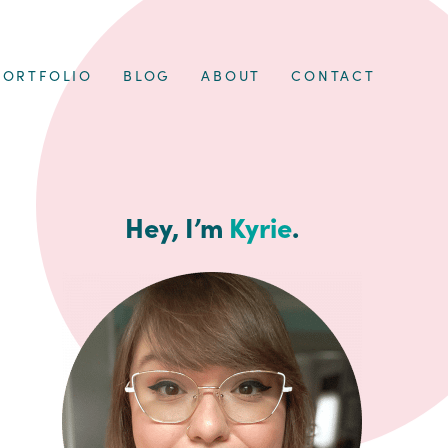
PORTFOLIO
BLOG
ABOUT
CONTACT
Hey, I’m
Kyrie
.