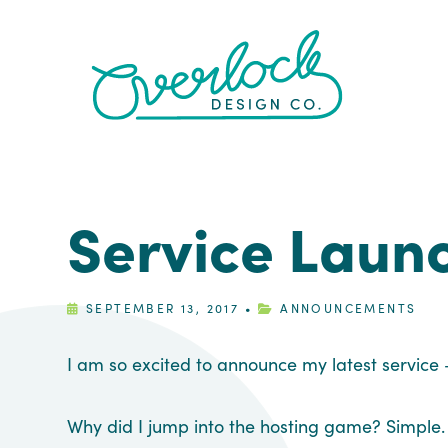
Skip
Skip
Skip
Skip
to
to
to
to
primary
main
primary
footer
navigation
content
sidebar
Service Laun
SEPTEMBER 13, 2017
•
ANNOUNCEMENTS
I am so excited to announce my latest service
Why did I jump into the hosting game? Simple. I