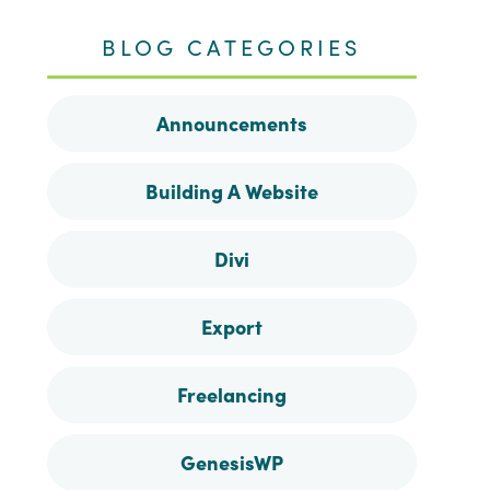
me
me
me
me
BLOG CATEGORIES
on
on
on
on
Announcements
Facebook
Instagram
Pinterest
Twitter
Building A Website
Divi
Export
Freelancing
GenesisWP