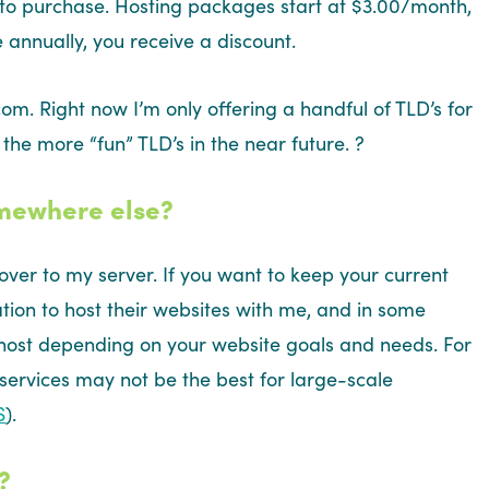
 to purchase. Hosting packages start at $3.00/month,
 annually, you receive a discount.
om. Right now I’m only offering a handful of TLD’s for
 the more “fun” TLD’s in the near future. ?
omewhere else?
over to my server. If you want to keep your current
tion to host their websites with me, and in some
 host depending on your website goals and needs. For
 services may not be the best for large-scale
S
).
?