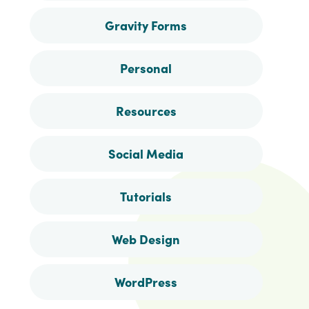
Gravity Forms
Personal
Resources
Social Media
Tutorials
Web Design
WordPress